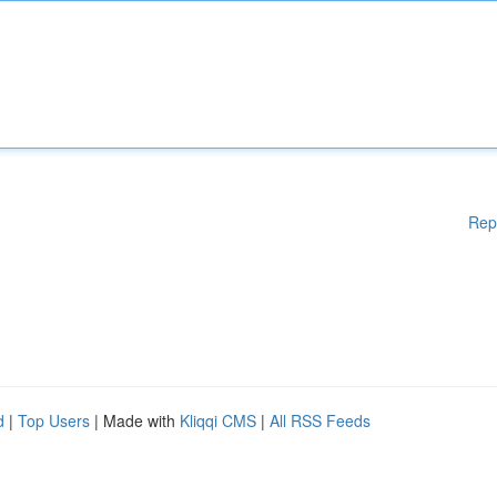
Rep
d
|
Top Users
| Made with
Kliqqi CMS
|
All RSS Feeds