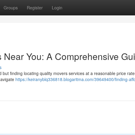
Groups
Register
Login
rs Near You: A Comprehensive Gu
s
but finding locating quality movers services at a reasonable price rate 
navigate
https://keiranyblq336818.blogaritma.com/39649400/finding-aff