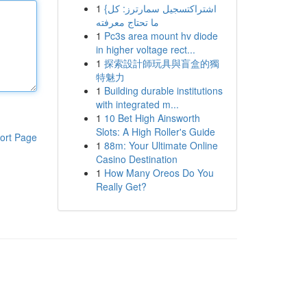
1
{اشتراكتسجيل سمارترز: كل
ما تحتاج معرفته
1
Pc3s area mount hv diode
in higher voltage rect...
1
探索設計師玩具與盲盒的獨
特魅力
1
Building durable institutions
with integrated m...
1
10 Bet High Ainsworth
Slots: A High Roller's Guide
ort Page
1
88m: Your Ultimate Online
Casino Destination
1
How Many Oreos Do You
Really Get?