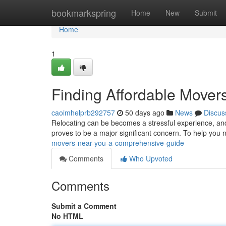
Home
bookmarkspring
Home
New
Submit
Home
1
Finding Affordable Move
caoimhelprb292757
50 days ago
News
Discus
Relocating can be becomes a stressful experience, and 
proves to be a major significant concern. To help you 
movers-near-you-a-comprehensive-guide
Comments
Who Upvoted
Comments
Submit a Comment
No HTML