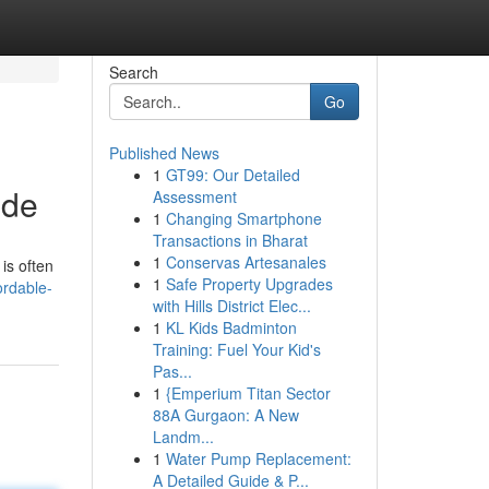
Search
Go
Published News
1
GT99: Our Detailed
ide
Assessment
1
Changing Smartphone
Transactions in Bharat
1
Conservas Artesanales
is often
1
Safe Property Upgrades
ordable-
with Hills District Elec...
1
KL Kids Badminton
Training: Fuel Your Kid's
Pas...
1
{Emperium Titan Sector
88A Gurgaon: A New
Landm...
1
Water Pump Replacement:
A Detailed Guide & P...