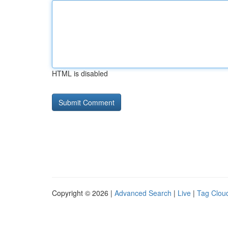
HTML is disabled
Copyright © 2026 |
Advanced Search
|
Live
|
Tag Clou