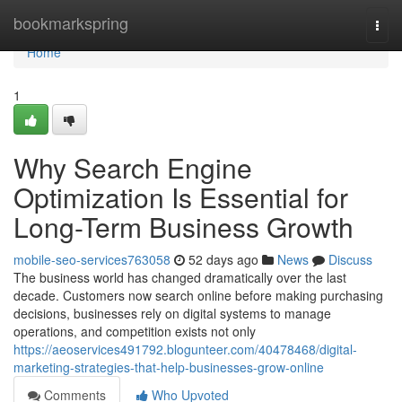
Home
bookmarkspring
Togg
navi
Home
1
Why Search Engine
Optimization Is Essential for
Long-Term Business Growth
mobile-seo-services763058
52 days ago
News
Discuss
The business world has changed dramatically over the last
decade. Customers now search online before making purchasing
decisions, businesses rely on digital systems to manage
operations, and competition exists not only
https://aeoservices491792.blogunteer.com/40478468/digital-
marketing-strategies-that-help-businesses-grow-online
Comments
Who Upvoted