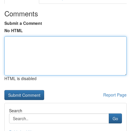
Comments
Submit a Comment
No HTML
HTML is disabled
Report Page
Search
Go