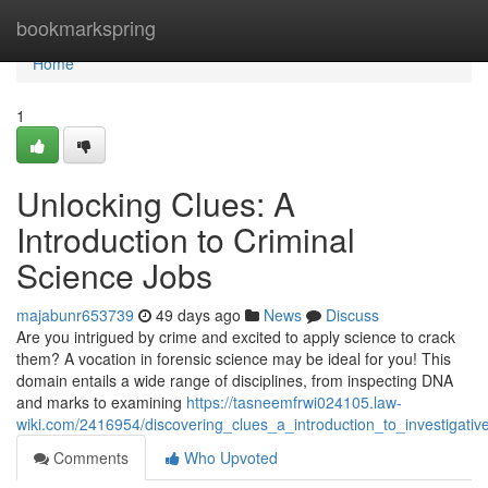
Home
bookmarkspring
Home
1
Unlocking Clues: A
Introduction to Criminal
Science Jobs
majabunr653739
49 days ago
News
Discuss
Are you intrigued by crime and excited to apply science to crack
them? A vocation in forensic science may be ideal for you! This
domain entails a wide range of disciplines, from inspecting DNA
and marks to examining
https://tasneemfrwi024105.law-
wiki.com/2416954/discovering_clues_a_introduction_to_investigati
Comments
Who Upvoted