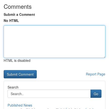
Comments
Submit a Comment
No HTML
HTML is disabled
Report Page
Search
Go
Published News