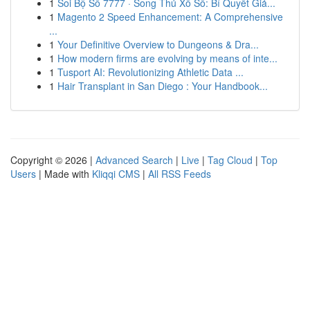
1
Soi Bộ Số 7777 · Song Thủ Xổ Số: Bí Quyết Giả...
1
Magento 2 Speed Enhancement: A Comprehensive
...
1
Your Definitive Overview to Dungeons & Dra...
1
How modern firms are evolving by means of inte...
1
Tusport AI: Revolutionizing Athletic Data ...
1
Hair Transplant in San Diego : Your Handbook...
Copyright © 2026 |
Advanced Search
|
Live
|
Tag Cloud
|
Top
Users
| Made with
Kliqqi CMS
|
All RSS Feeds