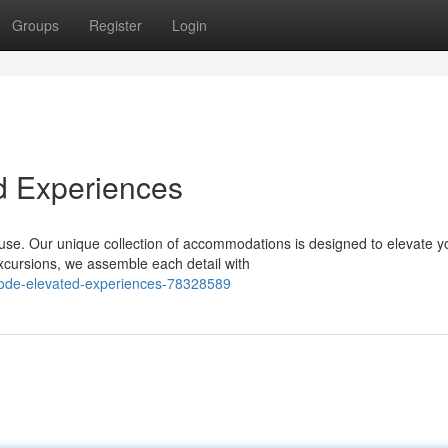
Groups
Register
Login
d Experiences
ouse. Our unique collection of accommodations is designed to elevate y
cursions, we assemble each detail with
ode-elevated-experiences-78328589