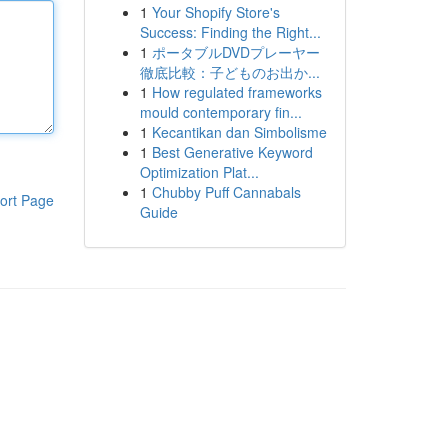
1
Your Shopify Store's
Success: Finding the Right...
1
ポータブルDVDプレーヤー
徹底比較：子どものお出か...
1
How regulated frameworks
mould contemporary fin...
1
Kecantikan dan Simbolisme
1
Best Generative Keyword
Optimization Plat...
1
Chubby Puff Cannabals
ort Page
Guide