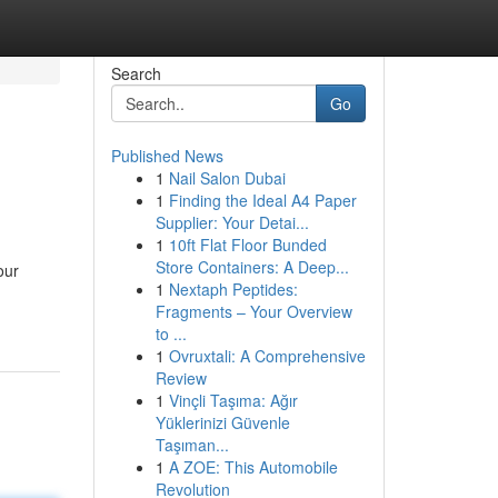
Search
Go
Published News
1
Nail Salon Dubai
1
Finding the Ideal A4 Paper
Supplier: Your Detai...
1
10ft Flat Floor Bunded
Store Containers: A Deep...
our
1
Nextaph Peptides:
Fragments – Your Overview
to ...
1
Ovruxtali: A Comprehensive
Review
1
Vinçli Taşıma: Ağır
Yüklerinizi Güvenle
Taşıman...
1
A ZOE: This Automobile
Revolution