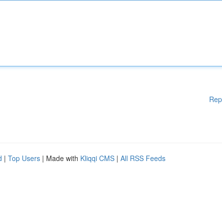
Rep
d
|
Top Users
| Made with
Kliqqi CMS
|
All RSS Feeds