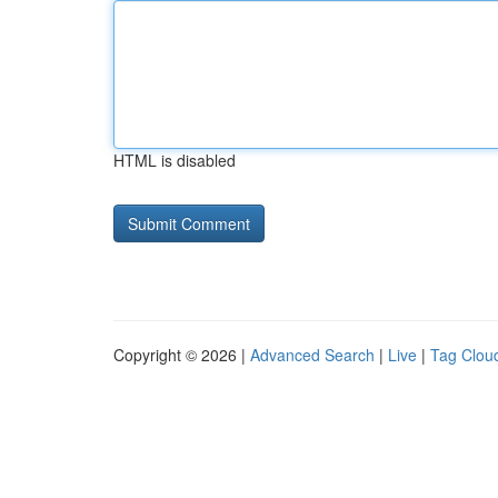
HTML is disabled
Copyright © 2026 |
Advanced Search
|
Live
|
Tag Clou