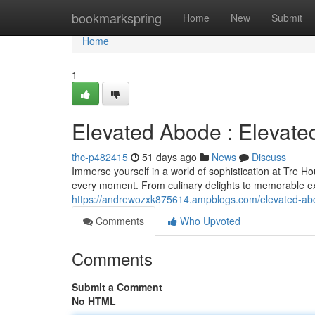
Home
bookmarkspring
Home
New
Submit
Home
1
Elevated Abode : Elevate
thc-p482415
51 days ago
News
Discuss
Immerse yourself in a world of sophistication at Tre H
every moment. From culinary delights to memorable ex
https://andrewozxk875614.ampblogs.com/elevated-ab
Comments
Who Upvoted
Comments
Submit a Comment
No HTML