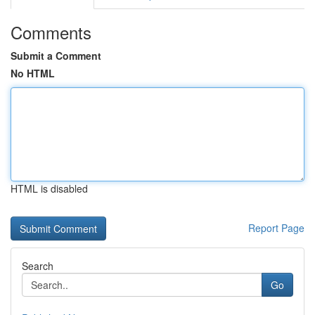
Comments
Submit a Comment
No HTML
HTML is disabled
Report Page
Search
Go