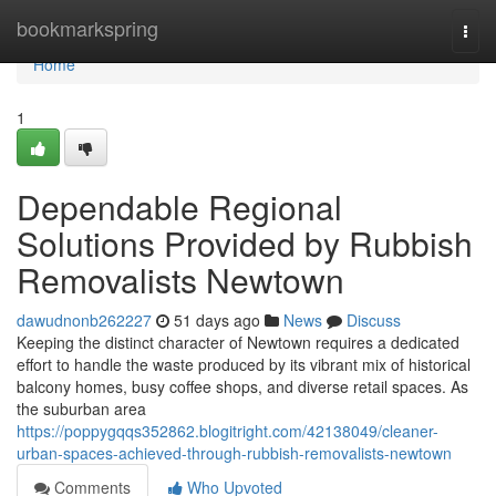
Home
bookmarkspring
Togg
navi
Home
1
Dependable Regional
Solutions Provided by Rubbish
Removalists Newtown
dawudnonb262227
51 days ago
News
Discuss
Keeping the distinct character of Newtown requires a dedicated
effort to handle the waste produced by its vibrant mix of historical
balcony homes, busy coffee shops, and diverse retail spaces. As
the suburban area
https://poppygqqs352862.blogitright.com/42138049/cleaner-
urban-spaces-achieved-through-rubbish-removalists-newtown
Comments
Who Upvoted