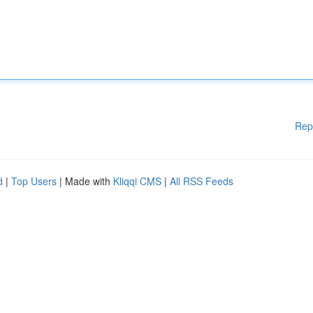
Rep
d
|
Top Users
| Made with
Kliqqi CMS
|
All RSS Feeds