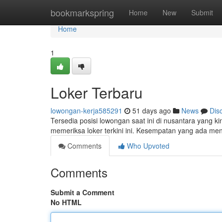
Home
bookmarkspring
Home
New
Submit
Home
1
Loker Terbaru
lowongan-kerja585291
51 days ago
News
Dis
Tersedia posisi lowongan saat ini di nusantara yang ki
memeriksa loker terkini ini. Kesempatan yang ada m
Comments
Who Upvoted
Comments
Submit a Comment
No HTML