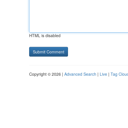
HTML is disabled
Copyright © 2026 |
Advanced Search
|
Live
|
Tag Clou