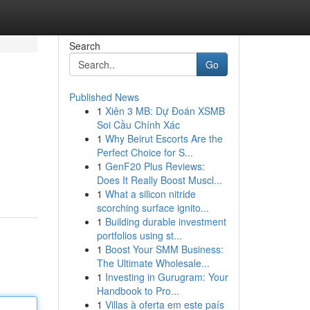
Search
Go
Published News
1
Xiên 3 MB: Dự Đoán XSMB
Soi Cầu Chính Xác
1
Why Beirut Escorts Are the
Perfect Choice for S...
1
GenF20 Plus Reviews:
Does It Really Boost Muscl...
1
What a silicon nitride
scorching surface ignito...
1
Building durable investment
portfolios using st...
1
Boost Your SMM Business:
The Ultimate Wholesale...
1
Investing in Gurugram: Your
Handbook to Pro...
1
Villas à oferta em este país