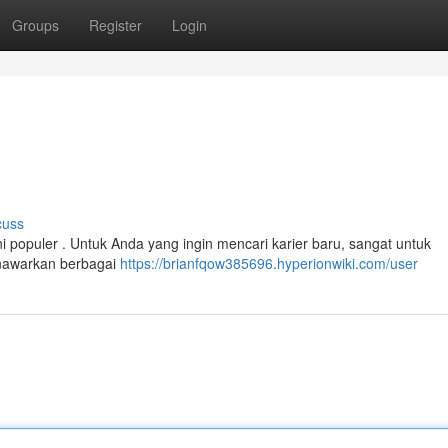
Groups
Register
Login
cuss
ni populer . Untuk Anda yang ingin mencari karier baru, sangat untuk
enawarkan berbagai
https://brianfqow385696.hyperionwiki.com/user