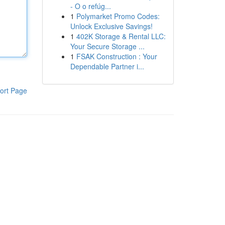
- O o refúg...
1
Polymarket Promo Codes:
Unlock Exclusive Savings!
1
402K Storage & Rental LLC:
Your Secure Storage ...
1
FSAK Construction : Your
Dependable Partner i...
ort Page