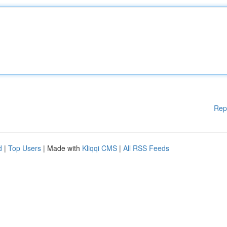
Rep
d
|
Top Users
| Made with
Kliqqi CMS
|
All RSS Feeds