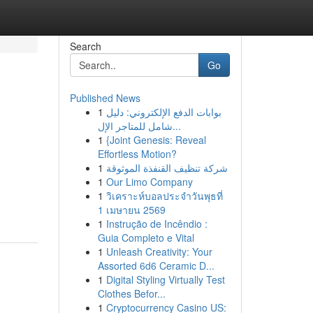
Search
Go
Published News
1
بوابات الدفع الإلكتروني: دليل
شامل للمتاجر الإل...
1
{Joint Genesis: Reveal
Effortless Motion?
1
شركة تنظيف القنفذة الموثوقة
1
Our Limo Company
1
วิเคราะห์บอลประจำวันพุธที่
1 เมษายน 2569
1
Instrução de Incêndio :
Guia Completo e Vital
1
Unleash Creativity: Your
Assorted 6d6 Ceramic D...
1
Digital Styling Virtually Test
Clothes Befor...
1
Cryptocurrency Casino US: