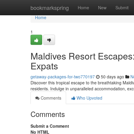
Home
bookmarkspring
Home
New
Submit
Home
1
Maldives Resort Escapes:
Expats
getaway-packages-for-two770197
50 days ago
N
Discover this tropical escape to the breathtaking Maldi
residents. Indulge in unparalleled accommodation, exce
Comments
Who Upvoted
Comments
Submit a Comment
No HTML