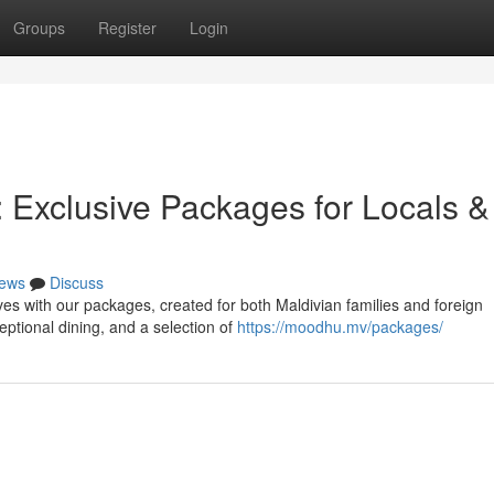
Groups
Register
Login
 Exclusive Packages for Locals &
ews
Discuss
ves with our packages, created for both Maldivian families and foreign
ptional dining, and a selection of
https://moodhu.mv/packages/