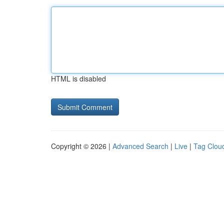
HTML is disabled
Copyright © 2026 |
Advanced Search
|
Live
|
Tag Clou