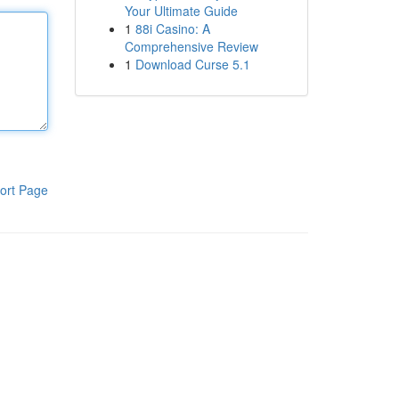
Your Ultimate Guide
1
88i Casino: A
Comprehensive Review
1
Download Curse 5.1
ort Page