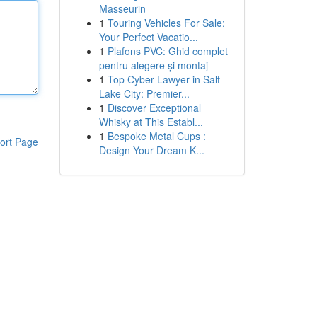
Masseurin
1
Touring Vehicles For Sale:
Your Perfect Vacatio...
1
Plafons PVC: Ghid complet
pentru alegere și montaj
1
Top Cyber Lawyer in Salt
Lake City: Premier...
1
Discover Exceptional
Whisky at This Establ...
1
Bespoke Metal Cups :
ort Page
Design Your Dream K...