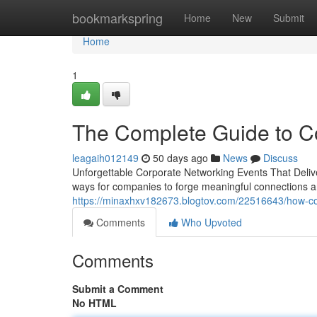
Home
bookmarkspring
Home
New
Submit
Home
1
The Complete Guide to Co
leagaih012149
50 days ago
News
Discuss
Unforgettable Corporate Networking Events That Delive
ways for companies to forge meaningful connections 
https://minaxhxv182673.blogtov.com/22516643/how-cor
Comments
Who Upvoted
Comments
Submit a Comment
No HTML