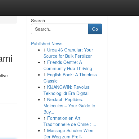
Search
Go
Published News
1
Urea 46 Granular: Your
ami
Source for Bulk Fertilizer
1
Friends Centre: A
Community Hub Thriving
1
English Book: A Timeless
tive
Classic
1
KIJANGWIN: Revolusi
Teknologi di Era Digital
1
Nextaph Peptides:
Molecules – Your Guide to
Buy...
1
Formation en Art
Traditionnelle de Chine : ...
1
Massage Schulen Wien:
Der Weg zum Profi-