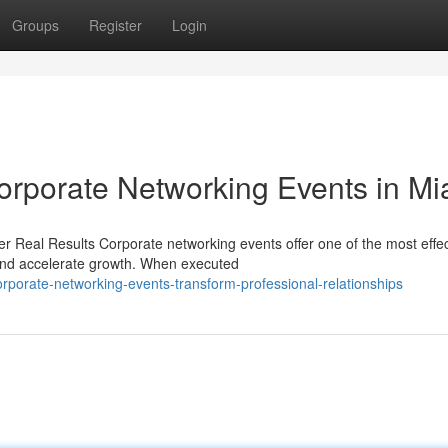
Groups
Register
Login
rporate Networking Events in Mi
r Real Results Corporate networking events offer one of the most effec
and accelerate growth. When executed
porate-networking-events-transform-professional-relationships