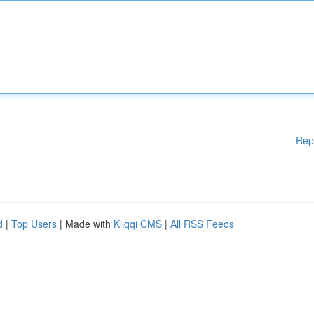
Rep
d
|
Top Users
| Made with
Kliqqi CMS
|
All RSS Feeds