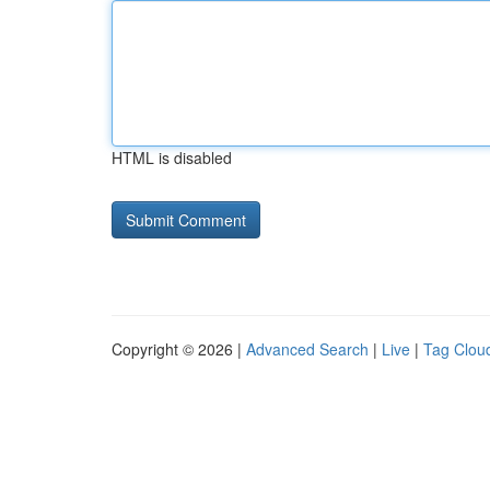
HTML is disabled
Copyright © 2026 |
Advanced Search
|
Live
|
Tag Clou