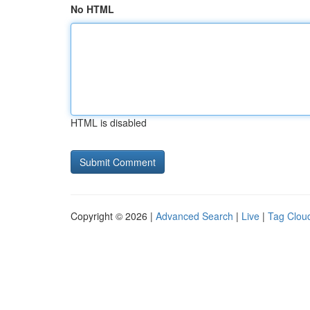
No HTML
HTML is disabled
Copyright © 2026 |
Advanced Search
|
Live
|
Tag Clou