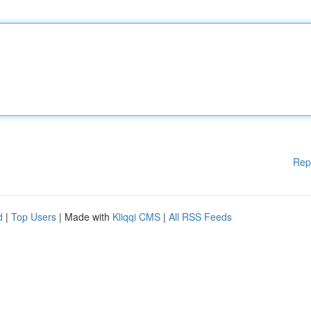
Rep
d
|
Top Users
| Made with
Kliqqi CMS
|
All RSS Feeds