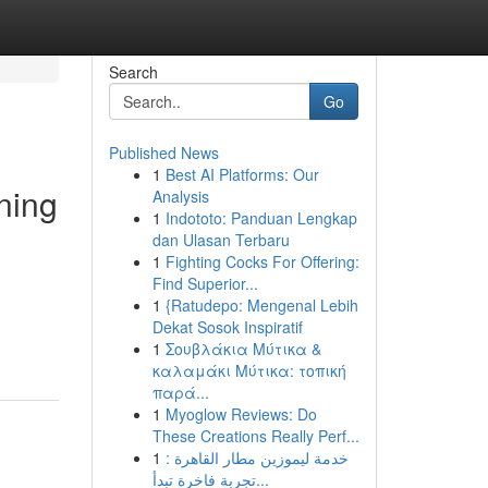
Search
Go
Published News
1
Best AI Platforms: Our
ning
Analysis
1
Indototo: Panduan Lengkap
dan Ulasan Terbaru
1
Fighting Cocks For Offering:
Find Superior...
1
{Ratudepo: Mengenal Lebih
Dekat Sosok Inspiratif
1
Σουβλάκια Μύτικα &
καλαμάκι Μύτικα: τοπική
παρά...
1
Myoglow Reviews: Do
These Creations Really Perf...
1
خدمة ليموزين مطار القاهرة :
تجربة فاخرة تبدأ...