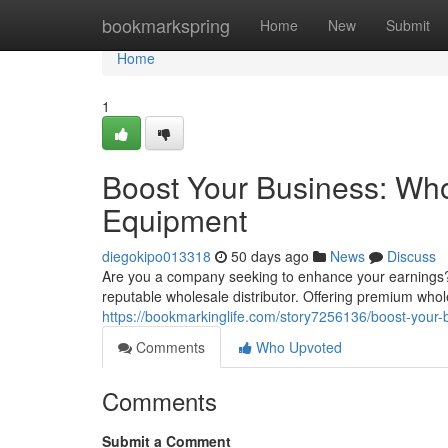
Home
bookmarkspring
Home
New
Submit
Home
1
Boost Your Business: Who
Equipment
diegokipo013318
50 days ago
News
Discuss
Are you a company seeking to enhance your earnings?
reputable wholesale distributor. Offering premium whol
https://bookmarkinglife.com/story7256136/boost-your-b
Comments
Who Upvoted
Comments
Submit a Comment