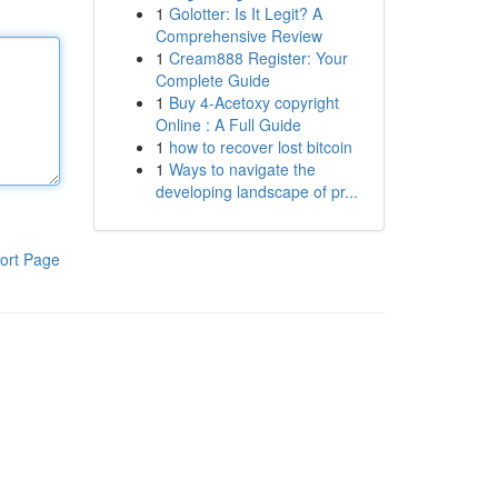
1
Golotter: Is It Legit? A
Comprehensive Review
1
Cream888 Register: Your
Complete Guide
1
Buy 4-Acetoxy copyright
Online : A Full Guide
1
how to recover lost bitcoin
1
Ways to navigate the
developing landscape of pr...
ort Page