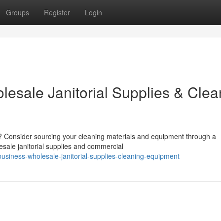
Groups
Register
Login
lesale Janitorial Supplies & Clea
 Consider sourcing your cleaning materials and equipment through a
esale janitorial supplies and commercial
usiness-wholesale-janitorial-supplies-cleaning-equipment