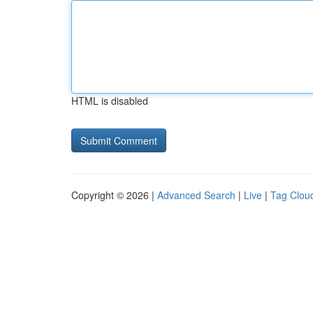
HTML is disabled
Copyright © 2026 |
Advanced Search
|
Live
|
Tag Clou