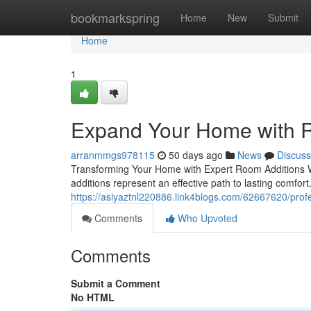
Home
bookmarkspring
Home
New
Submit
Home
1
Expand Your Home with R
arranmmgs978115
50 days ago
News
Discuss
Transforming Your Home with Expert Room Additions 
additions represent an effective path to lasting comfort
https://asiyaztnl220886.link4blogs.com/62667620/prof
Comments
Who Upvoted
Comments
Submit a Comment
No HTML