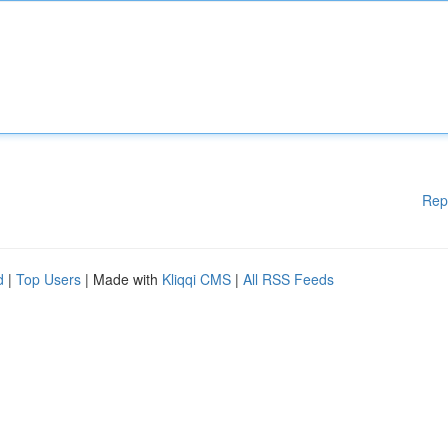
Rep
d
|
Top Users
| Made with
Kliqqi CMS
|
All RSS Feeds