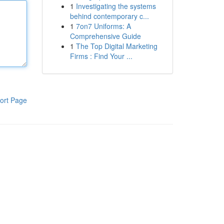
1
Investigating the systems
behind contemporary c...
1
7on7 Uniforms: A
Comprehensive Guide
1
The Top Digital Marketing
Firms : Find Your ...
ort Page