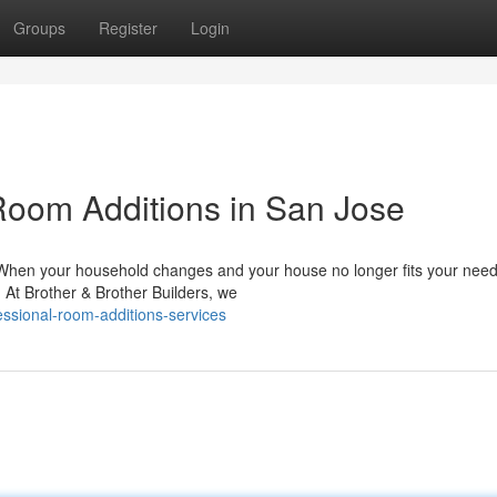
Groups
Register
Login
oom Additions in San Jose
When your household changes and your house no longer fits your nee
. At Brother & Brother Builders, we
essional-room-additions-services