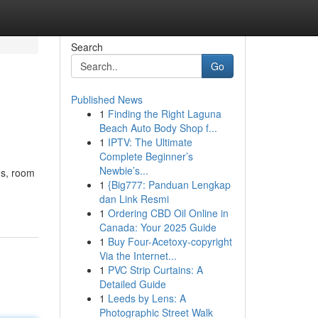
Search
Go
Published News
1
Finding the Right Laguna
Beach Auto Body Shop f...
1
IPTV: The Ultimate
Complete Beginner’s
Newbie’s...
ds, room
1
{Big777: Panduan Lengkap
dan Link Resmi
1
Ordering CBD Oil Online in
Canada: Your 2025 Guide
1
Buy Four-Acetoxy-copyright
Via the Internet...
1
PVC Strip Curtains: A
Detailed Guide
1
Leeds by Lens: A
Photographic Street Walk