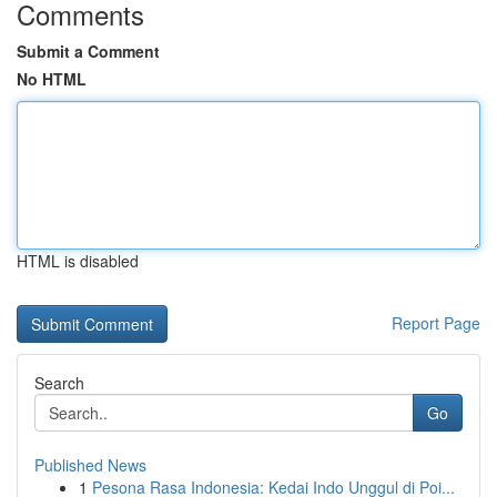
Comments
Submit a Comment
No HTML
HTML is disabled
Report Page
Search
Go
Published News
1
Pesona Rasa Indonesia: Kedai Indo Unggul di Poi...