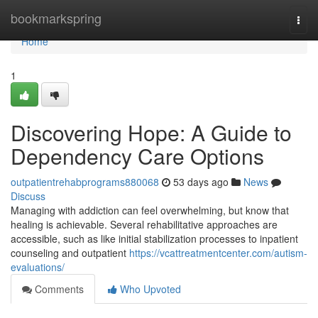
Home
bookmarkspring
Togg
navi
Home
1
Discovering Hope: A Guide to
Dependency Care Options
outpatientrehabprograms880068
53 days ago
News
Discuss
Managing with addiction can feel overwhelming, but know that
healing is achievable. Several rehabilitative approaches are
accessible, such as like initial stabilization processes to inpatient
counseling and outpatient
https://vcattreatmentcenter.com/autism-
evaluations/
Comments
Who Upvoted