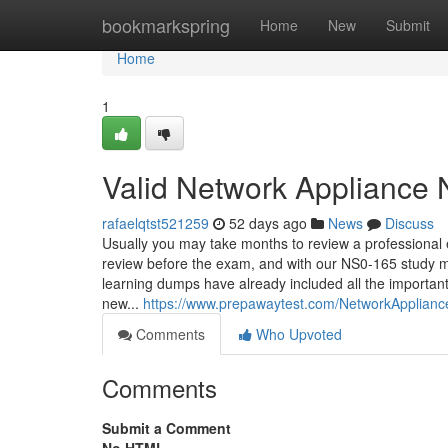
Home
bookmarkspring
Home
New
Submit
Home
1
Valid Network Appliance 
rafaelqtst521259
52 days ago
News
Discuss
Usually you may take months to review a professional
review before the exam, and with our NS0-165 study ma
learning dumps have already included all the important
new...
https://www.prepawaytest.com/NetworkApplian
Comments
Who Upvoted
Comments
Submit a Comment