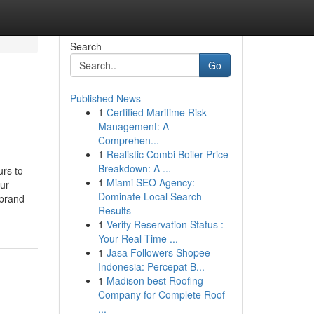
Search
Go
Published News
1
Certified Maritime Risk
Management: A
Comprehen...
1
Realistic Combi Boiler Price
Breakdown: A ...
rs to
1
Miami SEO Agency:
our
Dominate Local Search
 brand-
Results
1
Verify Reservation Status :
Your Real-Time ...
1
Jasa Followers Shopee
Indonesia: Percepat B...
1
Madison best Roofing
Company for Complete Roof
...