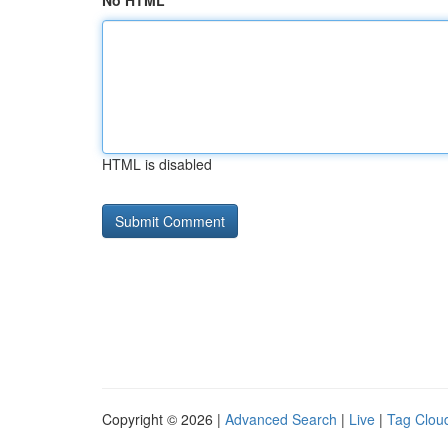
No HTML
HTML is disabled
Copyright © 2026 |
Advanced Search
|
Live
|
Tag Clou