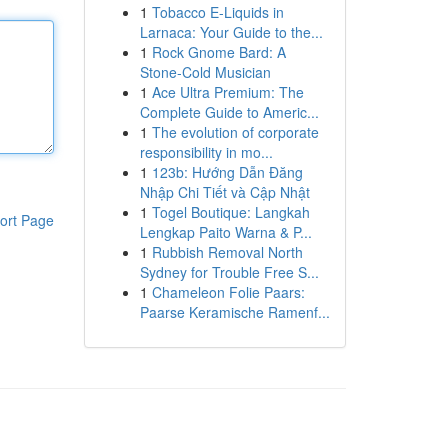
1
Tobacco E-Liquids in
Larnaca: Your Guide to the...
1
Rock Gnome Bard: A
Stone-Cold Musician
1
Ace Ultra Premium: The
Complete Guide to Americ...
1
The evolution of corporate
responsibility in mo...
1
123b: Hướng Dẫn Đăng
Nhập Chi Tiết và Cập Nhật
1
Togel Boutique: Langkah
ort Page
Lengkap Paito Warna & P...
1
Rubbish Removal North
Sydney for Trouble Free S...
1
Chameleon Folie Paars:
Paarse Keramische Ramenf...