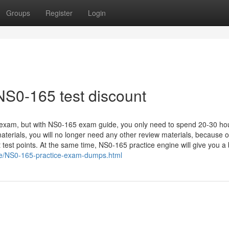
Groups
Register
Login
NS0-165 test discount
 exam, but with NS0-165 exam guide, you only need to spend 20-30 hou
terials, you will no longer need any other review materials, because 
 test points. At the same time, NS0-165 practice engine will give you a
ce/NS0-165-practice-exam-dumps.html