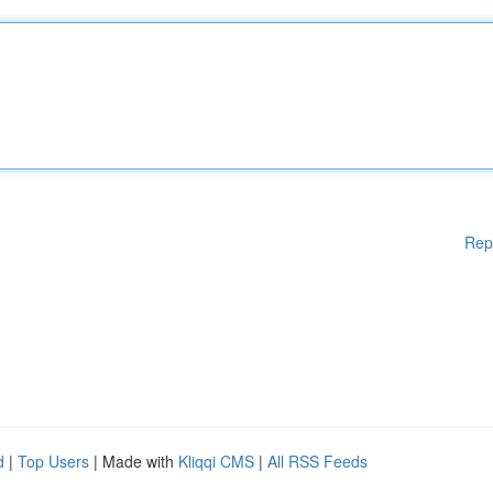
Rep
d
|
Top Users
| Made with
Kliqqi CMS
|
All RSS Feeds