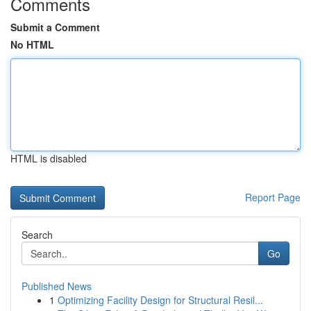
Comments
Submit a Comment
No HTML
HTML is disabled
Report Page
Search
Go
Published News
1
Optimizing Facility Design for Structural Resil...