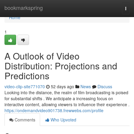
Home
bookmarkspring
Togg
navi
Home
1
A Outlook of Video
Distribution: Projections and
Predictions
video-clip-site771070
52 days ago
News
Discuss
Looking into the distance, the realm of film broadcasting is poised
for substantial shifts . We anticipate a increasing focus on
interactive content, allowing viewers to influence their experience .
https://ondemandvideo901738.frewwebs.com/profile
Comments
Who Upvoted