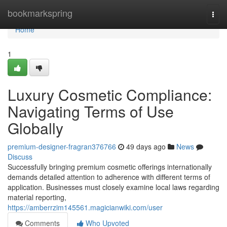
Home
bookmarkspring
Togg
navi
Home
1
Luxury Cosmetic Compliance:
Navigating Terms of Use
Globally
premium-designer-fragran376766
49 days ago
News
Discuss
Successfully bringing premium cosmetic offerings internationally
demands detailed attention to adherence with different terms of
application. Businesses must closely examine local laws regarding
material reporting,
https://amberrzim145561.magicianwiki.com/user
Comments
Who Upvoted