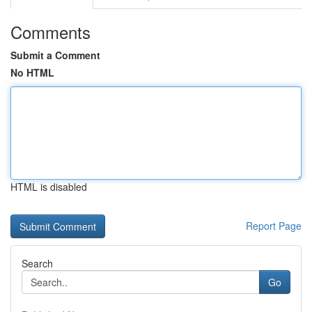
Comments
Submit a Comment
No HTML
HTML is disabled
Report Page
Search
Go