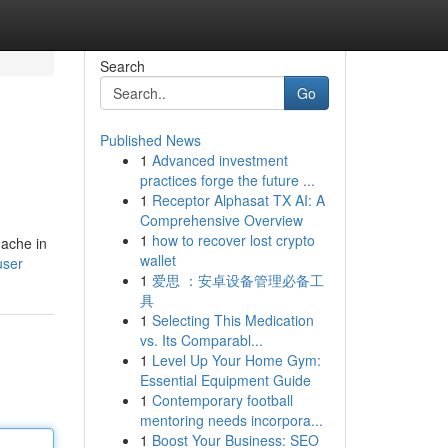
Search
Go
Published News
1
Advanced investment
practices forge the future ...
1
Receptor Alphasat TX AI: A
Comprehensive Overview
1
how to recover lost crypto
 ache in
wallet
user
1
爱思 ：安卓设备管理必备工
具
1
Selecting This Medication
vs. Its Comparabl...
1
Level Up Your Home Gym:
Essential Equipment Guide
1
Contemporary football
mentoring needs incorpora...
1
Boost Your Business: SEO