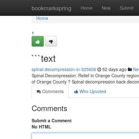
Home
bookmarkspring
Home
New
Submit
Home
1
```text
spinal-decompression-in-525606
52 days ago
Ne
Spinal Decompression: Relief in Orange County region 
of Orange County ? Spinal decompression back decom
Comments
Who Upvoted
Comments
Submit a Comment
No HTML