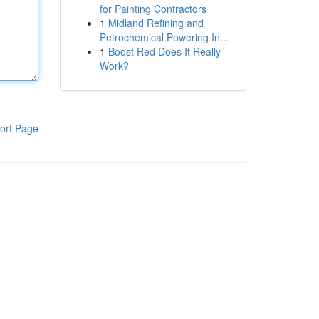
for Painting Contractors
1
Midland Refining and
Petrochemical Powering In...
1
Boost Red Does It Really
Work?
ort Page