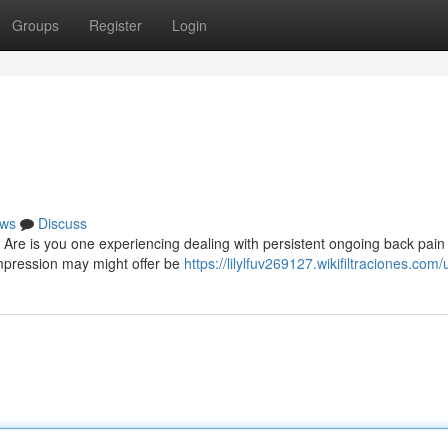
Groups
Register
Login
ws
Discuss
Are is you one experiencing dealing with persistent ongoing back pain
pression may might offer be
https://lilylfuv269127.wikifiltraciones.com/