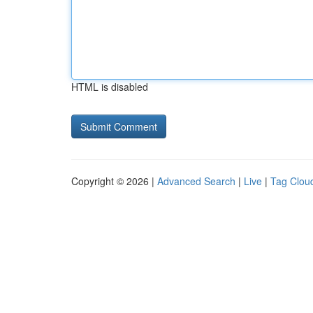
HTML is disabled
Copyright © 2026 |
Advanced Search
|
Live
|
Tag Clou