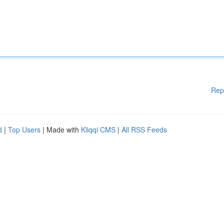
Rep
d
|
Top Users
| Made with
Kliqqi CMS
|
All RSS Feeds