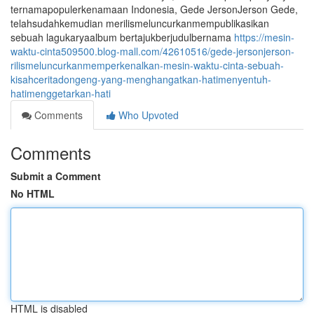
ternamapopulerkenamaan Indonesia, Gede JersonJerson Gede,
telahsudahkemudian merilismeluncurkanmempublikasikan
sebuah lagukaryaalbum bertajukberjudulbernama
https://mesin-
waktu-cinta509500.blog-mall.com/42610516/gede-jersonjerson-
rilismeluncurkanmemperkenalkan-mesin-waktu-cinta-sebuah-
kisahceritadongeng-yang-menghangatkan-hatimenyentuh-
hatimenggetarkan-hati
Comments
Who Upvoted
Comments
Submit a Comment
No HTML
HTML is disabled