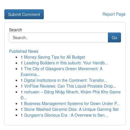
Report Page
Search
Go
Published News
1
Money Saving Tips for All Budget
1
Leading Builders in this suburb: Your Handb...
1
The City of Glasgow's Green Movement: A
Examina...
1
Digital Institutions in the Continent: Transfor...
1
ViriFlow Reviews: Can This Liquid Prostate Drop...
1
nohuwin – Đăng Nhập Nhanh, Khám Phá Kho Game
Đ...
1
Business Management Systems for Down Under P...
1
Stone Washed Ceramic Dice: A Unique Gaming Set
1
Gurgaon's Glorious Era : A Overview to Sen...