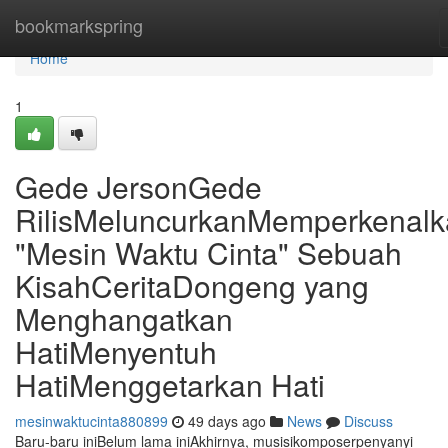
Home
bookmarkspring
Home
1
Gede JersonGede
RilisMeluncurkanMemperkenal
"Mesin Waktu Cinta" Sebuah
KisahCeritaDongeng yang
Menghangatkan
HatiMenyentuh
HatiMenggetarkan Hati
mesinwaktucinta880899
49 days ago
News
Discuss
Baru-baru iniBelum lama iniAkhirnya, musisikomposerpenyanyi