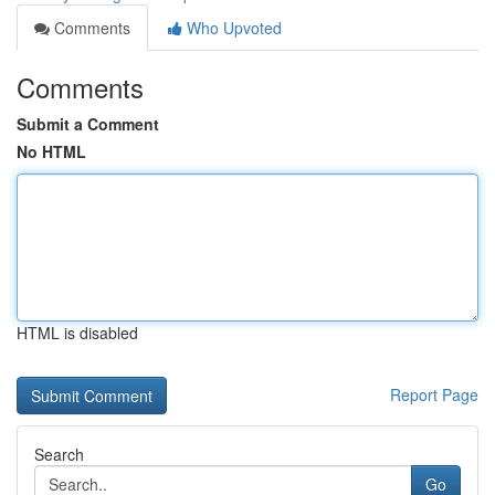
Comments
Who Upvoted
Comments
Submit a Comment
No HTML
HTML is disabled
Report Page
Search
Go