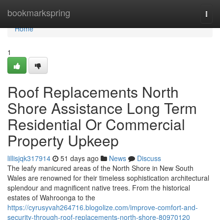
Home
bookmarkspring
Togg
navi
Home
1
Roof Replacements North
Shore Assistance Long Term
Residential Or Commercial
Property Upkeep
lillisjqk317914
51 days ago
News
Discuss
The leafy manicured areas of the North Shore in New South
Wales are renowned for their timeless sophistication architectural
splendour and magnificent native trees. From the historical
estates of Wahroonga to the
https://cyrusyvah264716.blogolize.com/improve-comfort-and-
security-through-roof-replacements-north-shore-80970120