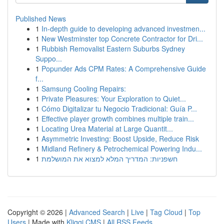
Published News
1
In-depth guide to developing advanced investmen...
1
New Westminster top Concrete Contractor for Dri...
1
Rubbish Removalist Eastern Suburbs Sydney
Suppo...
1
Popunder Ads CPM Rates: A Comprehensive Guide
f...
1
Samsung Cooling Repairs:
1
Private Pleasures: Your Exploration to Quiet...
1
Cómo Digitalizar tu Negocio Tradicional: Guía P...
1
Effective player growth combines multiple train...
1
Locating Urea Material at Large Quantit...
1
Asymmetric Investing: Boost Upside, Reduce Risk
1
Midland Refinery & Petrochemical Powering Indu...
1
חשפניות: המדריך המלא למצוא את המושלמת
Copyright © 2026 |
Advanced Search
|
Live
|
Tag Cloud
|
Top
Users
| Made with
Kliqqi CMS
|
All RSS Feeds