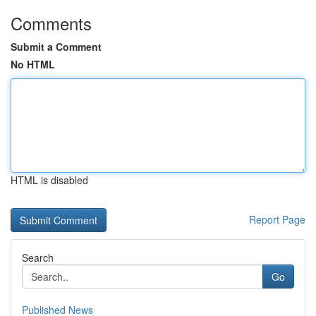
Comments
Submit a Comment
No HTML
HTML is disabled
Report Page
Search
Go
Published News