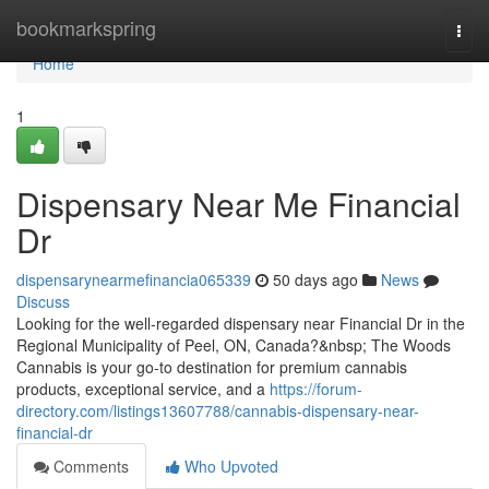
Home
bookmarkspring
Togg
navi
Home
1
Dispensary Near Me Financial
Dr
dispensarynearmefinancia065339
50 days ago
News
Discuss
Looking for the well-regarded dispensary near Financial Dr in the
Regional Municipality of Peel, ON, Canada?&nbsp; The Woods
Cannabis is your go-to destination for premium cannabis
products, exceptional service, and a
https://forum-
directory.com/listings13607788/cannabis-dispensary-near-
financial-dr
Comments
Who Upvoted