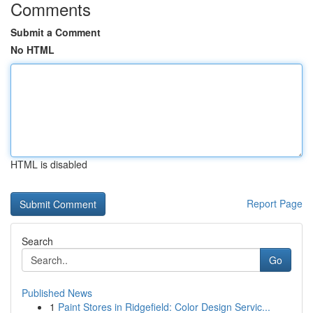
Comments
Submit a Comment
No HTML
HTML is disabled
Report Page
Search
Go
Published News
1
Paint Stores in Ridgefield: Color Design Servic...