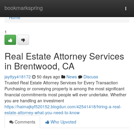
Home
bookmarkspring
Togg
navi
Home
1
Real Estate Attorney Services
in Brentwood, CA
jayttyy418172
50 days ago
News
Discuss
Trusted Real Estate Attorney Services for Every Transaction
Purchasing or conveying property is among the most significant
financial commitments most people will ever undertake. Whether
you are handling an investment
https://haimajkyf520152.blogdun.com/42541418/hiring-a-real-
estate-attorney-what-you-need-to-know
Comments
Who Upvoted