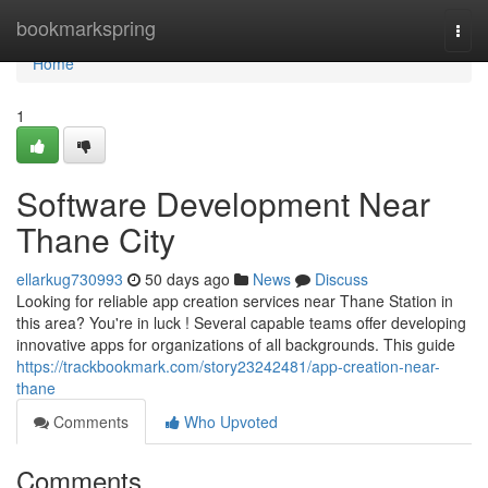
Home
bookmarkspring
Togg
navi
Home
1
Software Development Near
Thane City
ellarkug730993
50 days ago
News
Discuss
Looking for reliable app creation services near Thane Station in
this area? You're in luck ! Several capable teams offer developing
innovative apps for organizations of all backgrounds. This guide
https://trackbookmark.com/story23242481/app-creation-near-
thane
Comments
Who Upvoted
Comments