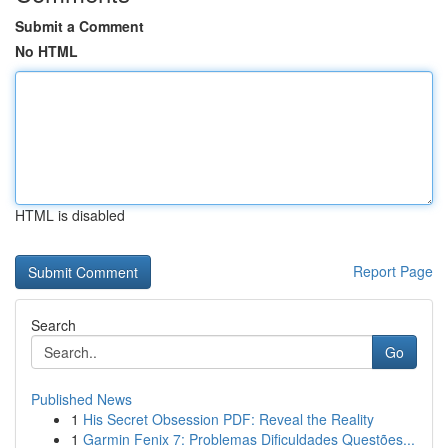
Submit a Comment
No HTML
HTML is disabled
Report Page
Search
Go
Published News
1
His Secret Obsession PDF: Reveal the Reality
1
Garmin Fenix 7: Problemas Dificuldades Questões...