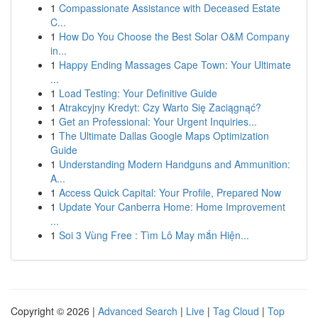
1
Compassionate Assistance with Deceased Estate
C...
1
How Do You Choose the Best Solar O&M Company
in...
1
Happy Ending Massages Cape Town: Your Ultimate
...
1
Load Testing: Your Definitive Guide
1
Atrakcyjny Kredyt: Czy Warto Się Zaciągnąć?
1
Get an Professional: Your Urgent Inquiries...
1
The Ultimate Dallas Google Maps Optimization
Guide
1
Understanding Modern Handguns and Ammunition:
A...
1
Access Quick Capital: Your Profile, Prepared Now
1
Update Your Canberra Home: Home Improvement
...
1
Soi 3 Vùng Free : Tìm Lô May mắn Hiện...
Copyright © 2026 |
Advanced Search
|
Live
|
Tag Cloud
|
Top