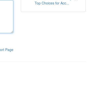
Top Choices for Acc...
ort Page