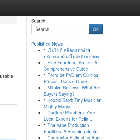
Search
Go
Published News
1
เว็บไซต์ สล็อตแตกง่าย
บริการลูกค้าสโมสรมีระบบคร...
1
Find Your Ideal Broker: A
Comprehensive Guide
1
Forro de PVC em Curitiba:
 usable
Preços, Tipos e Onde ...
1
Mitolyn Reviews: What Are
Buyers Saying?
1
Kobold Bard: Tiny Musician,
Mighty Magic
1
Dartford Plumbers: Your
Local Experts for Relia...
1
The Vape Production
Facilities: A Booming Sector
1
Contractor Estimating Apps: