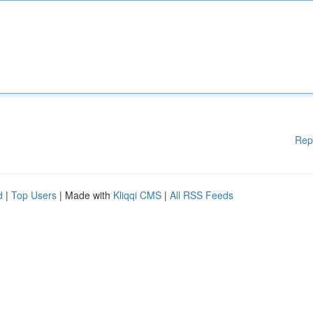
Rep
d
|
Top Users
| Made with
Kliqqi CMS
|
All RSS Feeds