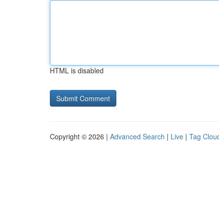
HTML is disabled
Copyright © 2026 |
Advanced Search
|
Live
|
Tag Clou