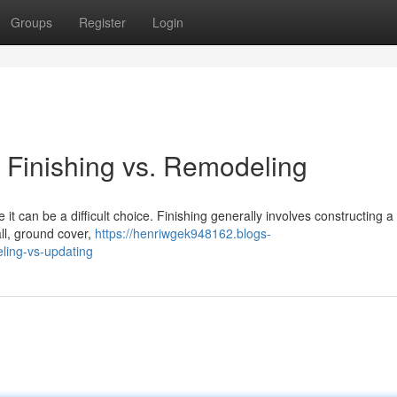
Groups
Register
Login
 Finishing vs. Remodeling
 can be a difficult choice. Finishing generally involves constructing a
all, ground cover,
https://henriwgek948162.blogs-
ing-vs-updating