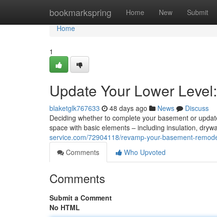
Home
bookmarkspring
Home
New
Submit
Home
1
Update Your Lower Level:
blaketglk767633
48 days ago
News
Discuss
Deciding whether to complete your basement or update it
space with basic elements – including insulation, dryw
service.com/72904118/revamp-your-basement-remodel
Comments
Who Upvoted
Comments
Submit a Comment
No HTML