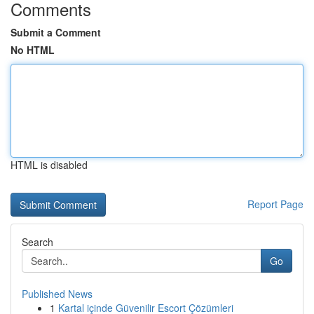
Comments
Submit a Comment
No HTML
HTML is disabled
Report Page
Search
Go
Published News
1
Kartal içinde Güvenilir Escort Çözümleri