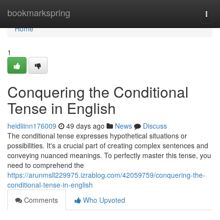
Home
bookmarkspring
Togg
navi
Home
1
Conquering the Conditional
Tense in English
heidiiinn176009
49 days ago
News
Discuss
The conditional tense expresses hypothetical situations or
possibilities. It's a crucial part of creating complex sentences and
conveying nuanced meanings. To perfectly master this tense, you
need to comprehend the
https://arunmsll229975.izrablog.com/42059759/conquering-the-
conditional-tense-in-english
Comments
Who Upvoted