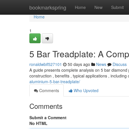
Home
bookmarkspring
Home
New
Submit
Home
1
5 Bar Treadplate: A Com
ronaldwbif527101
50 days ago
News
Discuss
A guide presents complete analysis on 5 bar diamond pl
construction , benefits , typical applications , including 
aluminium-5-bar-treadplate/
Comments
Who Upvoted
Comments
Submit a Comment
No HTML