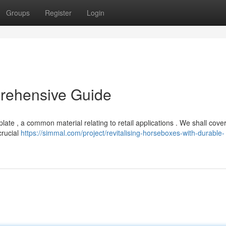
Groups
Register
Login
prehensive Guide
ate , a common material relating to retail applications . We shall cover
crucial
https://simmal.com/project/revitalising-horseboxes-with-durable-