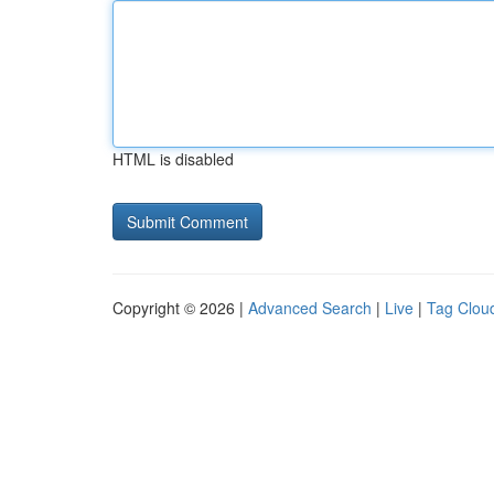
HTML is disabled
Copyright © 2026 |
Advanced Search
|
Live
|
Tag Clou