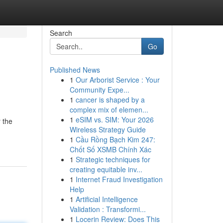
Search
Go
Published News
1
Our Arborist Service : Your
Community Expe...
1
cancer is shaped by a
complex mix of elemen...
1
eSIM vs. SIM: Your 2026
 the
Wireless Strategy Guide
1
Cầu Rồng Bạch Kim 247:
Chốt Số XSMB Chính Xác
1
Strategic techniques for
creating equitable inv...
1
Internet Fraud Investigation
Help
1
Artificial Intelligence
Validation : Transformi...
1
Locerin Review: Does This