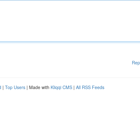
Rep
d
|
Top Users
| Made with
Kliqqi CMS
|
All RSS Feeds