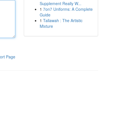
Supplement Really W...
1
7on7 Uniforms: A Complete
Guide
1
Tallawah : The Artistic
Mixture
ort Page