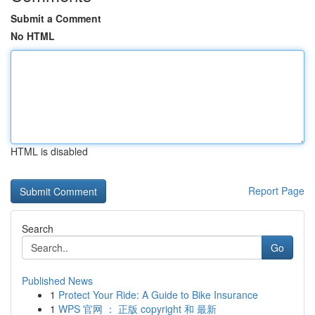
Submit a Comment
No HTML
HTML is disabled
Report Page
Search
Go
Published News
1
Protect Your Ride: A Guide to Bike Insurance
1
WPS 官网 ： 正版 copyright 和 最新