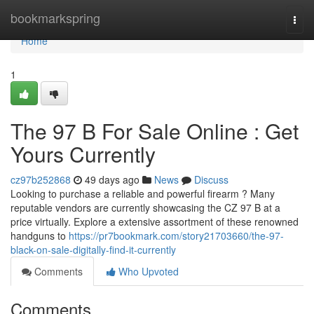
Home
bookmarkspring
Togg
navi
Home
1
The 97 B For Sale Online : Get
Yours Currently
cz97b252868
49 days ago
News
Discuss
Looking to purchase a reliable and powerful firearm ? Many
reputable vendors are currently showcasing the CZ 97 B at a
price virtually. Explore a extensive assortment of these renowned
handguns to
https://pr7bookmark.com/story21703660/the-97-
black-on-sale-digitally-find-it-currently
Comments
Who Upvoted
Comments