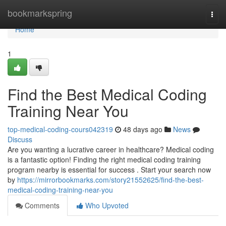
Home
bookmarkspring
Togg
navi
Home
1
Find the Best Medical Coding
Training Near You
top-medical-coding-cours042319
48 days ago
News
Discuss
Are you wanting a lucrative career in healthcare? Medical coding
is a fantastic option! Finding the right medical coding training
program nearby is essential for success . Start your search now
by
https://mirrorbookmarks.com/story21552625/find-the-best-
medical-coding-training-near-you
Comments
Who Upvoted