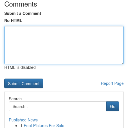
Comments
Submit a Comment
No HTML
HTML is disabled
Report Page
Search
Go
Published News
1
Foot Pictures For Sale