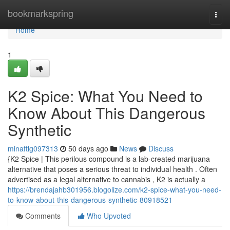
Home
bookmarkspring
Togg
navi
Home
1
K2 Spice: What You Need to
Know About This Dangerous
Synthetic
minaftlg097313
50 days ago
News
Discuss
{K2 Spice | This perilous compound is a lab-created marijuana
alternative that poses a serious threat to individual health . Often
advertised as a legal alternative to cannabis , K2 is actually a
https://brendajahb301956.blogolize.com/k2-spice-what-you-need-
to-know-about-this-dangerous-synthetic-80918521
Comments
Who Upvoted