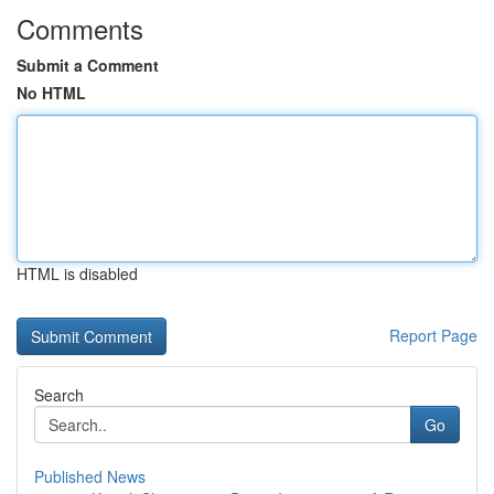
Comments
Submit a Comment
No HTML
HTML is disabled
Report Page
Search
Go
Published News