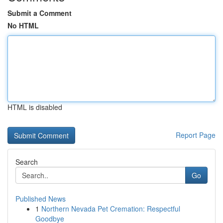
Submit a Comment
No HTML
HTML is disabled
Report Page
Search
Go
Published News
1
Northern Nevada Pet Cremation: Respectful
Goodbye