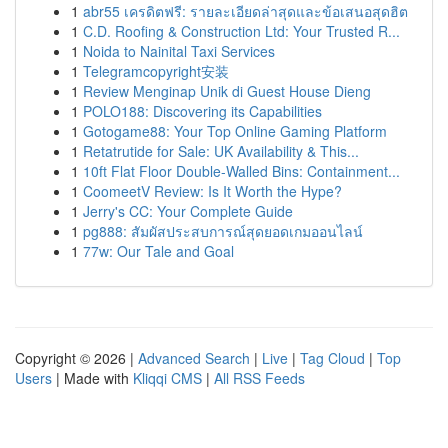
1
abr55 เครดิตฟรี: รายละเอียดล่าสุดและข้อเสนอสุดฮิต
1
C.D. Roofing & Construction Ltd: Your Trusted R...
1
Noida to Nainital Taxi Services
1
Telegramcopyright安装
1
Review Menginap Unik di Guest House Dieng
1
POLO188: Discovering its Capabilities
1
Gotogame88: Your Top Online Gaming Platform
1
Retatrutide for Sale: UK Availability & This...
1
10ft Flat Floor Double-Walled Bins: Containment...
1
CoomeetV Review: Is It Worth the Hype?
1
Jerry's CC: Your Complete Guide
1
pg888: สัมผัสประสบการณ์สุดยอดเกมออนไลน์
1
77w: Our Tale and Goal
Copyright © 2026 |
Advanced Search
|
Live
|
Tag Cloud
|
Top
Users
| Made with
Kliqqi CMS
|
All RSS Feeds