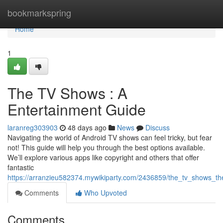
Home
bookmarkspring
Home
1
The TV Shows : A
Entertainment Guide
laranreg303903
48 days ago
News
Discuss
Navigating the world of Android TV shows can feel tricky, but fear
not! This guide will help you through the best options available.
We’ll explore various apps like copyright and others that offer
fantastic
https://arranzieu582374.mywikiparty.com/2436859/the_tv_shows_th
Comments
Who Upvoted
Comments