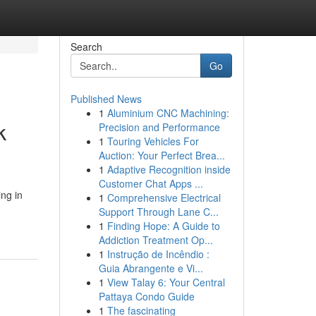
Search
Go
Published News
1
Aluminium CNC Machining:
k
Precision and Performance
1
Touring Vehicles For
Auction: Your Perfect Brea...
1
Adaptive Recognition inside
Customer Chat Apps ...
ng in
1
Comprehensive Electrical
Support Through Lane C...
1
Finding Hope: A Guide to
Addiction Treatment Op...
1
Instrução de Incêndio :
Guia Abrangente e Vi...
1
View Talay 6: Your Central
Pattaya Condo Guide
1
The fascinating