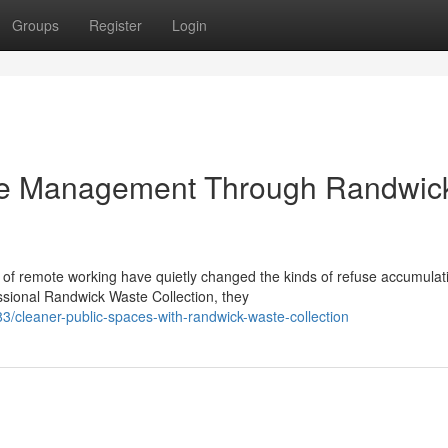
Groups
Register
Login
te Management Through Randwic
 of remote working have quietly changed the kinds of refuse accumulati
ional Randwick Waste Collection, they
cleaner-public-spaces-with-randwick-waste-collection