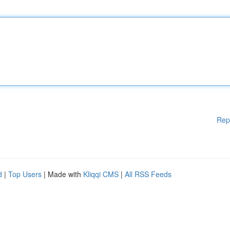
Rep
d
|
Top Users
| Made with
Kliqqi CMS
|
All RSS Feeds