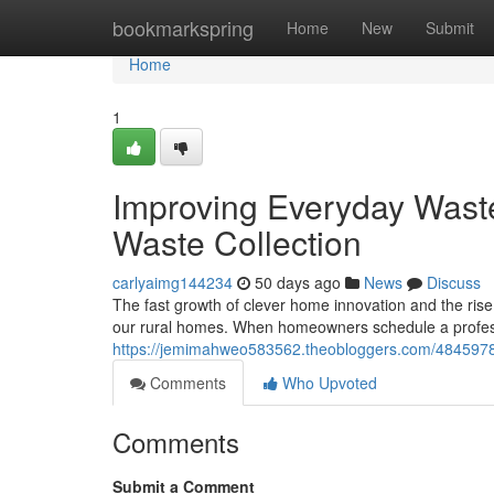
Home
bookmarkspring
Home
New
Submit
Home
1
Improving Everyday Was
Waste Collection
carlyaimg144234
50 days ago
News
Discuss
The fast growth of clever home innovation and the rise
our rural homes. When homeowners schedule a profess
https://jemimahweo583562.theobloggers.com/48459783/
Comments
Who Upvoted
Comments
Submit a Comment