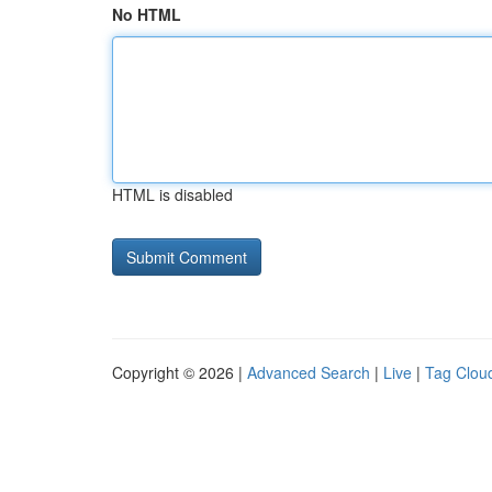
No HTML
HTML is disabled
Copyright © 2026 |
Advanced Search
|
Live
|
Tag Clou