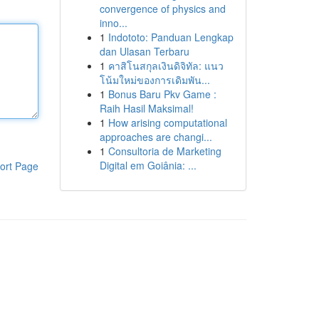
convergence of physics and
inno...
1
Indototo: Panduan Lengkap
dan Ulasan Terbaru
1
คาสิโนสกุลเงินดิจิทัล: แนว
โน้มใหม่ของการเดิมพัน...
1
Bonus Baru Pkv Game :
Raih Hasil Maksimal!
1
How arising computational
approaches are changi...
1
Consultoria de Marketing
Digital em Goiânia: ...
ort Page