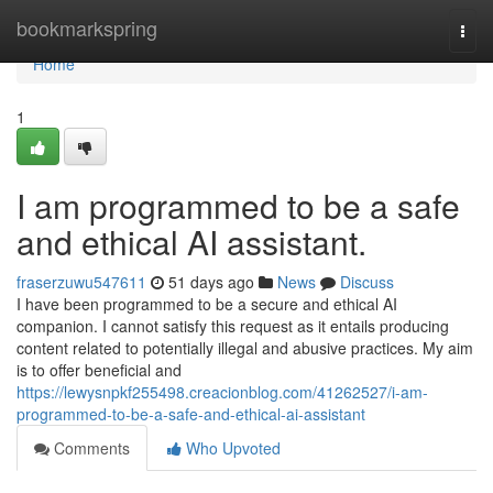
Home
bookmarkspring
Togg
navi
Home
1
I am programmed to be a safe
and ethical AI assistant.
fraserzuwu547611
51 days ago
News
Discuss
I have been programmed to be a secure and ethical AI
companion. I cannot satisfy this request as it entails producing
content related to potentially illegal and abusive practices. My aim
is to offer beneficial and
https://lewysnpkf255498.creacionblog.com/41262527/i-am-
programmed-to-be-a-safe-and-ethical-ai-assistant
Comments
Who Upvoted