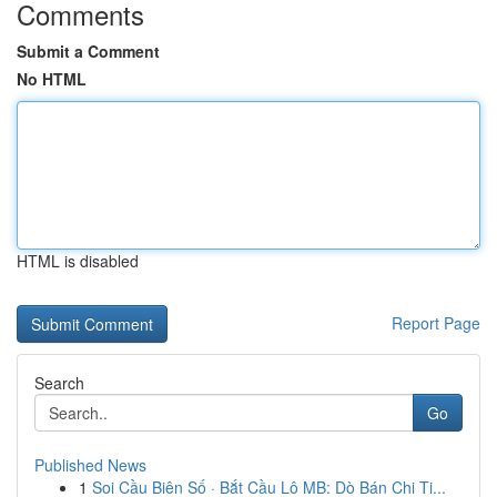
Comments
Submit a Comment
No HTML
HTML is disabled
Report Page
Search
Go
Published News
1
Soi Cầu Biên Số · Bắt Cầu Lô MB: Dò Bán Chi Ti...