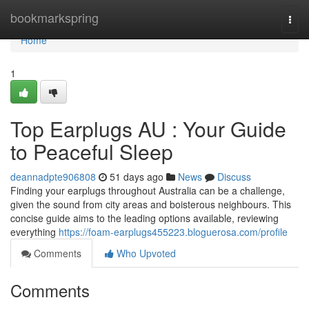
Home
bookmarkspring
Togg
navi
Home
1
Top Earplugs AU : Your Guide
to Peaceful Sleep
deannadpte906808
51 days ago
News
Discuss
Finding your earplugs throughout Australia can be a challenge,
given the sound from city areas and boisterous neighbours. This
concise guide aims to the leading options available, reviewing
everything
https://foam-earplugs455223.bloguerosa.com/profile
Comments
Who Upvoted
Comments