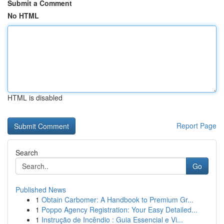
Submit a Comment
No HTML
HTML is disabled
Report Page
Search
Go
Published News
1
Obtain Carbomer: A Handbook to Premium Gr...
1
Poppo Agency Registration: Your Easy Detailed...
1
Instrução de Incêndio : Guia Essencial e Vi...