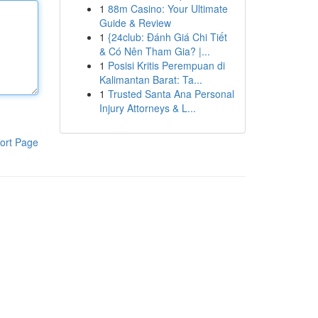
1
88m Casino: Your Ultimate
Guide & Review
1
{24club: Đánh Giá Chi Tiết
& Có Nên Tham Gia? |...
1
Posisi Kritis Perempuan di
Kalimantan Barat: Ta...
1
Trusted Santa Ana Personal
Injury Attorneys & L...
ort Page