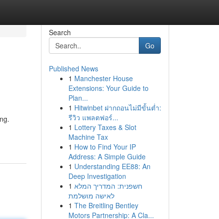
Search
Go
Published News
1
Manchester House
Extensions: Your Guide to
Plan...
1
Hitwinbet ฝากถอนไม่มีขั้นต่ำ:
รีวิว แพลตฟอร์...
ng.
1
Lottery Taxes & Slot
Machine Tax
1
How to Find Your IP
Address: A Simple Guide
1
Understanding EE88: An
Deep Investigation
1
חשפנית: המדריך המלא
לאישה מושלמת
1
The Breitling Bentley
Motors Partnership: A Cla...