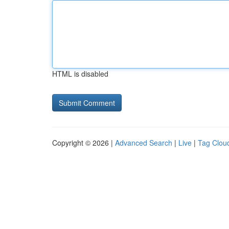
HTML is disabled
Copyright © 2026 |
Advanced Search
|
Live
|
Tag Clou