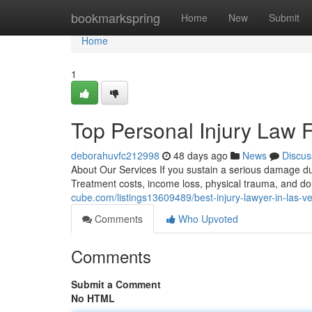
Home
bookmarkspring
Home
New
Submit
Home
1
Top Personal Injury Law 
deborahuvfc212998
48 days ago
News
Discus
About Our Services If you sustain a serious damage du
Treatment costs, income loss, physical trauma, and dou
cube.com/listings13609489/best-injury-lawyer-in-las-v
Comments
Who Upvoted
Comments
Submit a Comment
No HTML