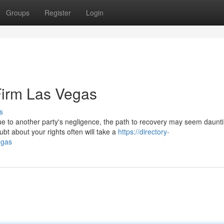
Groups
Register
Login
Firm Las Vegas
s
e to another party's negligence, the path to recovery may seem daunti
bt about your rights often will take a
https://directory-
egas