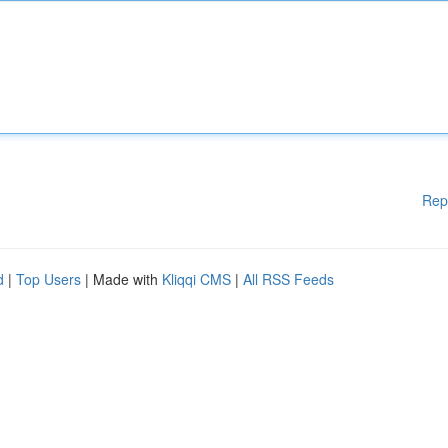
Rep
d
|
Top Users
| Made with
Kliqqi CMS
|
All RSS Feeds