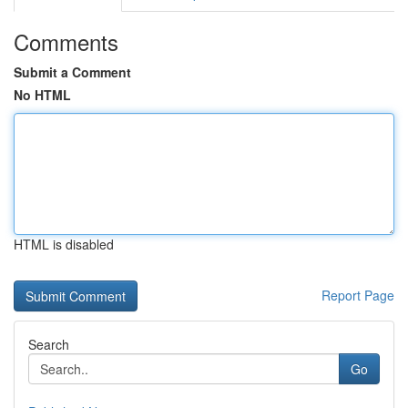
Comments
Submit a Comment
No HTML
HTML is disabled
Report Page
Search
Go