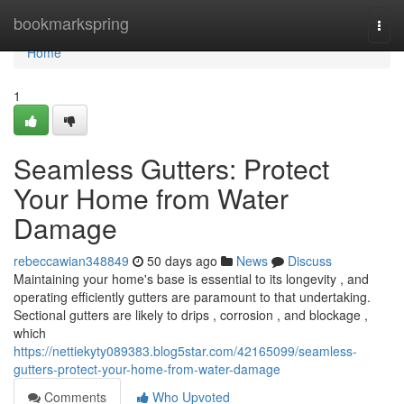
Home
bookmarkspring
Togg
navi
Home
1
Seamless Gutters: Protect
Your Home from Water
Damage
rebeccawian348849
50 days ago
News
Discuss
Maintaining your home's base is essential to its longevity , and
operating efficiently gutters are paramount to that undertaking.
Sectional gutters are likely to drips , corrosion , and blockage ,
which
https://nettiekyty089383.blog5star.com/42165099/seamless-
gutters-protect-your-home-from-water-damage
Comments
Who Upvoted