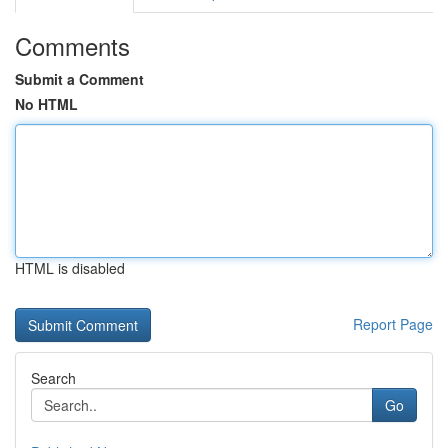
Comments
Submit a Comment
No HTML
HTML is disabled
Report Page
Search
Go