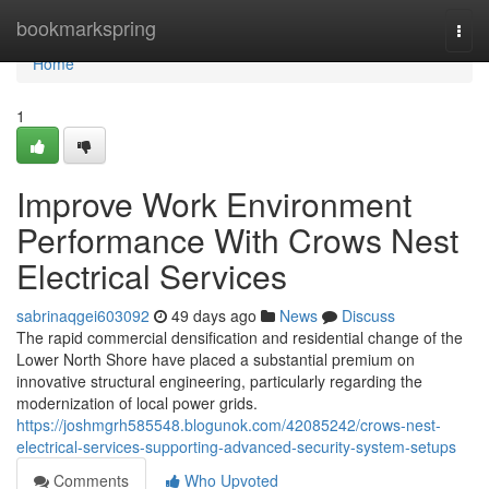
Home
bookmarkspring
Togg
navi
Home
1
Improve Work Environment
Performance With Crows Nest
Electrical Services
sabrinaqgei603092
49 days ago
News
Discuss
The rapid commercial densification and residential change of the
Lower North Shore have placed a substantial premium on
innovative structural engineering, particularly regarding the
modernization of local power grids.
https://joshmgrh585548.blogunok.com/42085242/crows-nest-
electrical-services-supporting-advanced-security-system-setups
Comments
Who Upvoted