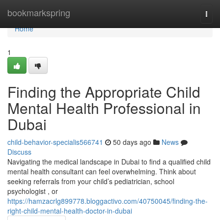
Home
bookmarkspring
Togg
navi
Home
1
Finding the Appropriate Child
Mental Health Professional in
Dubai
child-behavior-specialis566741
50 days ago
News
Discuss
Navigating the medical landscape in Dubai to find a qualified child
mental health consultant can feel overwhelming. Think about
seeking referrals from your child’s pediatrician, school
psychologist , or
https://hamzacrlg899778.bloggactivo.com/40750045/finding-the-
right-child-mental-health-doctor-in-dubai