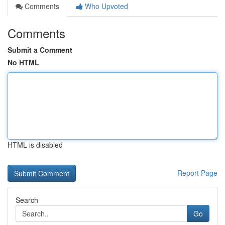
Comments
Who Upvoted
Comments
Submit a Comment
No HTML
HTML is disabled
Report Page
Search
Go