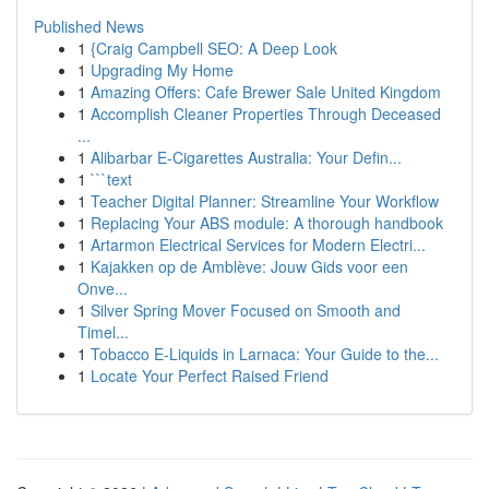
Published News
1
{Craig Campbell SEO: A Deep Look
1
Upgrading My Home
1
Amazing Offers: Cafe Brewer Sale United Kingdom
1
Accomplish Cleaner Properties Through Deceased
...
1
Alibarbar E-Cigarettes Australia: Your Defin...
1
```text
1
Teacher Digital Planner: Streamline Your Workflow
1
Replacing Your ABS module: A thorough handbook
1
Artarmon Electrical Services for Modern Electri...
1
Kajakken op de Amblève: Jouw Gids voor een
Onve...
1
Silver Spring Mover Focused on Smooth and
Timel...
1
Tobacco E-Liquids in Larnaca: Your Guide to the...
1
Locate Your Perfect Raised Friend