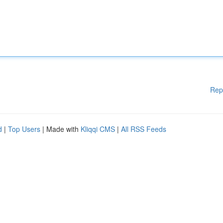
Rep
d
|
Top Users
| Made with
Kliqqi CMS
|
All RSS Feeds