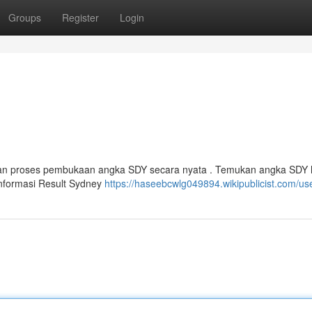
Groups
Register
Login
kan proses pembukaan angka SDY secara nyata . Temukan angka SDY ha
informasi Result Sydney
https://haseebcwlg049894.wikipublicist.com/us