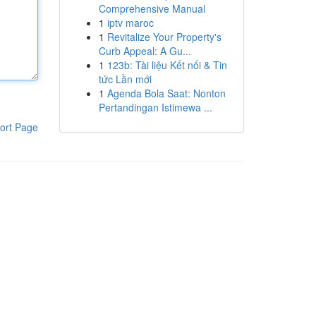
Comprehensive Manual
1
iptv maroc
1
Revitalize Your Property's
Curb Appeal: A Gu...
1
123b: Tài liệu Kết nối & Tin
tức Lần mới
1
Agenda Bola Saat: Nonton
Pertandingan Istimewa ...
ort Page