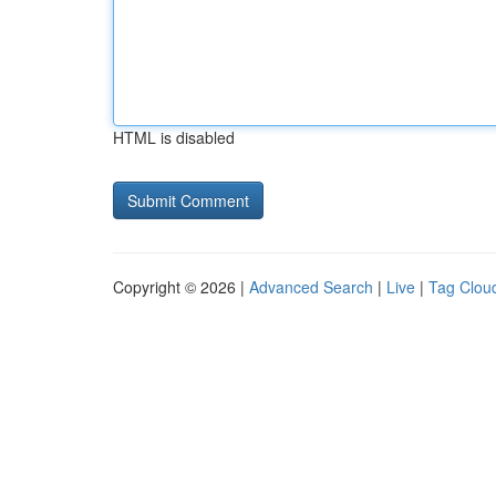
HTML is disabled
Copyright © 2026 |
Advanced Search
|
Live
|
Tag Clou