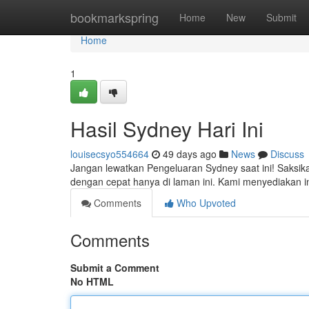
Home
bookmarkspring
Home
New
Submit
Home
1
Hasil Sydney Hari Ini
louisecsyo554664
49 days ago
News
Discuss
Jangan lewatkan Pengeluaran Sydney saat ini! Saksi
dengan cepat hanya di laman ini. Kami menyediakan 
Comments
Who Upvoted
Comments
Submit a Comment
No HTML