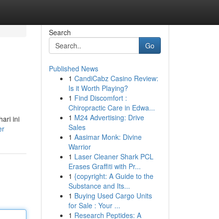
Search
Go
Published News
1
CandiCabz Casino Review:
Is it Worth Playing?
1
Find Discomfort :
Chiropractic Care in Edwa...
1
M24 Advertising: Drive
ri ini
Sales
er
1
Aasimar Monk: Divine
Warrior
1
Laser Cleaner Shark PCL
Erases Graffiti with Pr...
1
{copyright: A Guide to the
Substance and Its...
1
Buying Used Cargo Units
for Sale : Your ...
1
Research Peptides: A