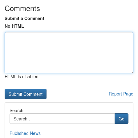
Comments
Submit a Comment
No HTML
HTML is disabled
Report Page
Search
Go
Published News