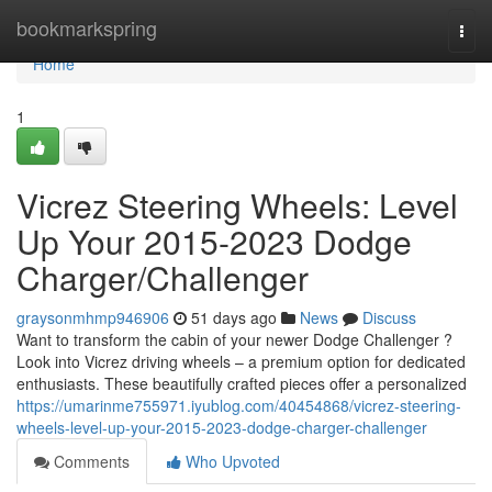
Home
bookmarkspring
Togg
navi
Home
1
Vicrez Steering Wheels: Level
Up Your 2015-2023 Dodge
Charger/Challenger
graysonmhmp946906
51 days ago
News
Discuss
Want to transform the cabin of your newer Dodge Challenger ?
Look into Vicrez driving wheels – a premium option for dedicated
enthusiasts. These beautifully crafted pieces offer a personalized
https://umarinme755971.iyublog.com/40454868/vicrez-steering-
wheels-level-up-your-2015-2023-dodge-charger-challenger
Comments
Who Upvoted