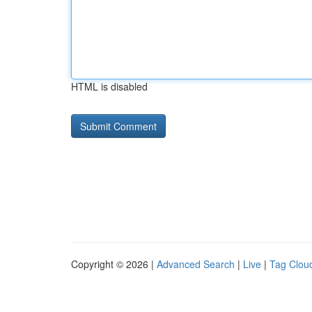
HTML is disabled
Copyright © 2026 |
Advanced Search
|
Live
|
Tag Clou