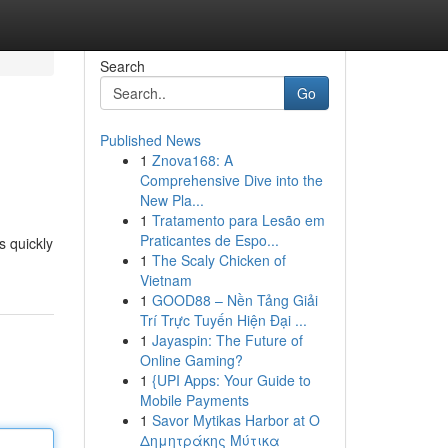
Search
Go
Published News
1
Znova168: A
Comprehensive Dive into the
New Pla...
1
Tratamento para Lesão em
Praticantes de Espo...
s quickly
1
The Scaly Chicken of
Vietnam
1
GOOD88 – Nền Tảng Giải
Trí Trực Tuyến Hiện Đại ...
1
Jayaspin: The Future of
Online Gaming?
1
{UPI Apps: Your Guide to
Mobile Payments
1
Savor Mytikas Harbor at Ο
Δημητράκης Μύτικα