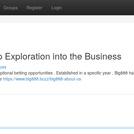
Groups
Register
Login
 Exploration into the Business
uss
ptional betting opportunities . Established in a specific year , Big888 ha
ge
https://www.big888.buzz/big888-about-us