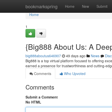
Home
bookmarkspring
Home
New
Submit
Home
1
{Big888 About Us: A Deep
big888aboutus646907
49 days ago
News
Disc
Big888 is a top virtual platform focused to offering exce
earned a presence for trustworthiness and cutting-ed
Comments
Who Upvoted
Comments
Submit a Comment
No HTML