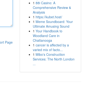
1
88i Casino: A
Comprehensive Review &
Analysis
1
https://kubet.host/
1
Meme Soundboard: Your
Ultimate Amusing Sound
1
Your Handbook to
Woodland Care in
Chattanooga
ort Page
1
cancer is affected by a
varied mix of facto...
1
Mibo's Construction
Services: The North London
...