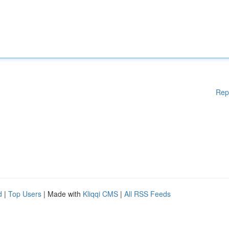
Rep
d
|
Top Users
| Made with
Kliqqi CMS
|
All RSS Feeds