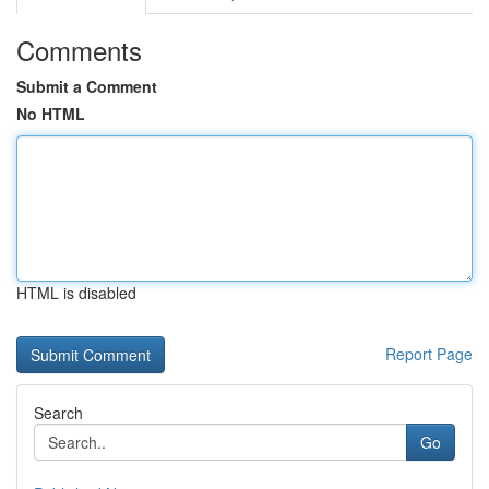
Comments
Submit a Comment
No HTML
HTML is disabled
Report Page
Search
Go