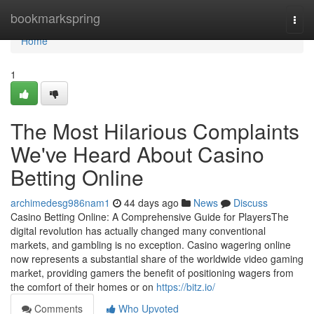
Home
bookmarkspring
Togg
navi
Home
1
The Most Hilarious Complaints
We've Heard About Casino
Betting Online
archimedesg986nam1
44 days ago
News
Discuss
Casino Betting Online: A Comprehensive Guide for PlayersThe
digital revolution has actually changed many conventional
markets, and gambling is no exception. Casino wagering online
now represents a substantial share of the worldwide video gaming
market, providing gamers the benefit of positioning wagers from
the comfort of their homes or on
https://bitz.io/
Comments
Who Upvoted