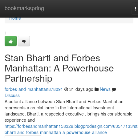
Home
bookmarkspring
T
n
Home
1
Stan Bharti and Forbes
Manhattan: A Powerhouse
Partnership
forbes-and-manhattan878091
31 days ago
News
Discuss
A potent alliance between Stan Bharti and Forbes Manhattan
represents a crucial force in the international investment
landscape. Bharti, a respected executive , brings his considerable
experience and
https://forbesandmanhattan158329.blogprodesign.com/63547133/st
bharti-and-forbes-manhattan-a-powerhouse-alliance