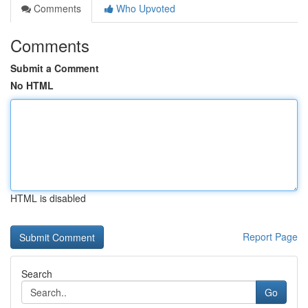
Comments
Who Upvoted
Comments
Submit a Comment
No HTML
HTML is disabled
Report Page
Search
Go