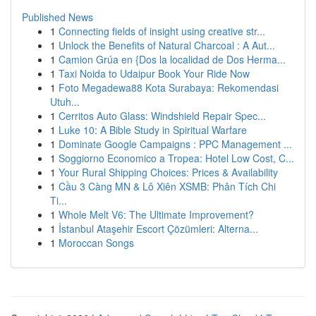
Published News
1
Connecting fields of insight using creative str...
1
Unlock the Benefits of Natural Charcoal : A Aut...
1
Camion Grúa en {Dos la localidad de Dos Herma...
1
Taxi Noida to Udaipur Book Your Ride Now
1
Foto Megadewa88 Kota Surabaya: Rekomendasi
Utuh...
1
Cerritos Auto Glass: Windshield Repair Spec...
1
Luke 10: A Bible Study in Spiritual Warfare
1
Dominate Google Campaigns : PPC Management ...
1
Soggiorno Economico a Tropea: Hotel Low Cost, C...
1
Your Rural Shipping Choices: Prices & Availability
1
Cầu 3 Càng MN & Lô Xiên XSMB: Phân Tích Chi
Ti...
1
Whole Melt V6: The Ultimate Improvement?
1
İstanbul Ataşehir Escort Çözümleri: Alterna...
1
Moroccan Songs