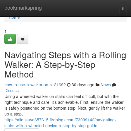
Home
bookmarkspring
Togg
navi
Home
1
Navigating Steps with a Rolling
Walker: A Step-by-Step
Method
how-to-use-a-walker-on-s121692
30 days ago
News
Discuss
Using a wheeled walker on stairs can feel difficult, but with the
right technique and care, it’s achievable. First, ensure the walker
is safely positioned on the bottom step. Next, gently lift the walker
up a step,
https://allenkuvo657615.fireblogz.com/73099142/navigating-
stairs-with-a-wheeled-device-a-step-by-step-guide