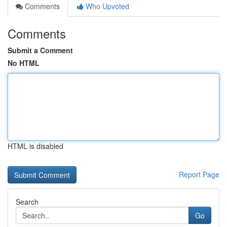
Comments
Who Upvoted
Comments
Submit a Comment
No HTML
HTML is disabled
Report Page
Search
Go