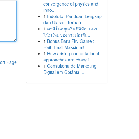
convergence of physics and
inno...
1
Indototo: Panduan Lengkap
dan Ulasan Terbaru
1
คาสิโนสกุลเงินดิจิทัล: แนว
โน้มใหม่ของการเดิมพัน...
1
Bonus Baru Pkv Game :
Raih Hasil Maksimal!
1
How arising computational
approaches are changi...
ort Page
1
Consultoria de Marketing
Digital em Goiânia: ...