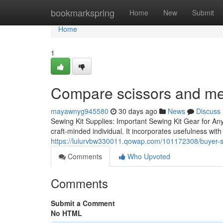
Home
bookmarkspring
Home
New
Submit
Home
1
Compare scissors and me
mayawnyg945580
30 days ago
News
Discuss
Sewing Kit Supplies: Important Sewing Kit Gear for An
craft-minded individual. It incorporates usefulness with 
https://lulurvbw330011.qowap.com/101172308/buyer-s-g
Comments
Who Upvoted
Comments
Submit a Comment
No HTML