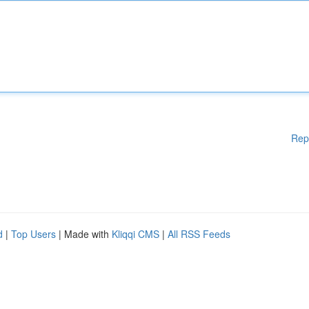
Rep
d
|
Top Users
| Made with
Kliqqi CMS
|
All RSS Feeds