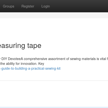
Groups
Register
Login
asuring tape
y DIY DevoteeA comprehensive assortment of sewing materials is vital 
the ability for innovation. Key
uide-to-building-a-practical-sewing-kit