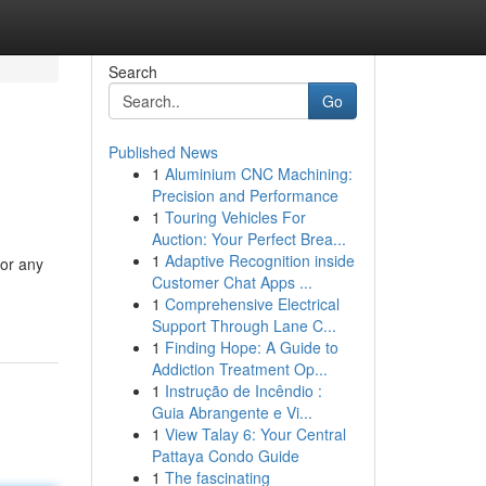
Search
Go
Published News
1
Aluminium CNC Machining:
Precision and Performance
1
Touring Vehicles For
Auction: Your Perfect Brea...
1
Adaptive Recognition inside
for any
Customer Chat Apps ...
1
Comprehensive Electrical
Support Through Lane C...
1
Finding Hope: A Guide to
Addiction Treatment Op...
1
Instrução de Incêndio :
Guia Abrangente e Vi...
1
View Talay 6: Your Central
Pattaya Condo Guide
1
The fascinating