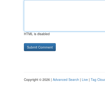
HTML is disabled
Copyright © 2026 |
Advanced Search
|
Live
|
Tag Clou