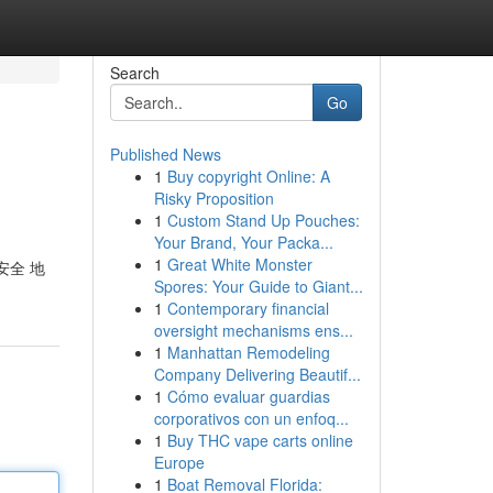
Search
Go
Published News
1
Buy copyright Online: A
Risky Proposition
1
Custom Stand Up Pouches:
Your Brand, Your Packa...
1
Great White Monster
 安全 地
Spores: Your Guide to Giant...
1
Contemporary financial
oversight mechanisms ens...
1
Manhattan Remodeling
Company Delivering Beautif...
1
Cómo evaluar guardias
corporativos con un enfoq...
1
Buy THC vape carts online
Europe
1
Boat Removal Florida: