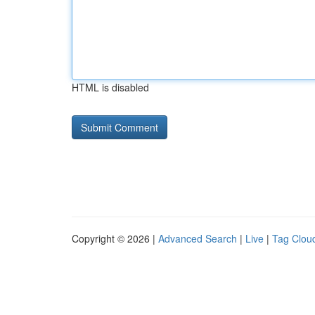
HTML is disabled
Copyright © 2026 |
Advanced Search
|
Live
|
Tag Clou