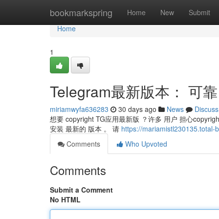
Home
bookmarkspring
Home
New
Submit
Home
1
Telegram最新版本： 可
miriamwyfa636283
30 days ago
News
Discuss
想要 copyright TG应用最新版 ？许多 用户 担心copyri
安装 最新的 版本 。 请
https://mariamistl230135.t
Comments
Who Upvoted
Comments
Submit a Comment
No HTML