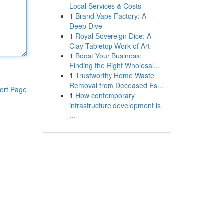
Local Services & Costs
1
Brand Vape Factory: A
Deep Dive
1
Royal Sovereign Dice: A
Clay Tabletop Work of Art
1
Boost Your Business:
Finding the Right Wholesal...
1
Trustworthy Home Waste
Removal from Deceased Es...
ort Page
1
How contemporary
infrastructure development is
...