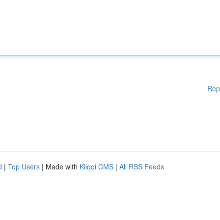
Rep
d
|
Top Users
| Made with
Kliqqi CMS
|
All RSS Feeds