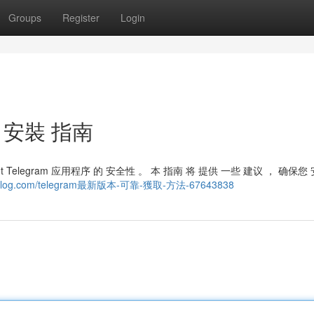
Groups
Register
Login
靠 安裝 指南
ght Telegram 应用程序 的 安全性 。 本 指南 将 提供 一些 建议 ， 确保您
otal-blog.com/telegram最新版本-可靠-獲取-方法-67643838