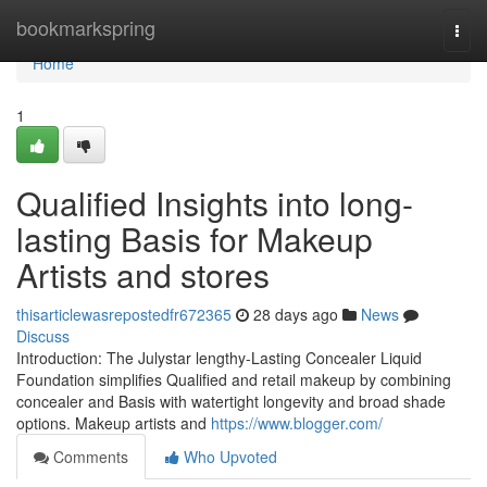
Home
bookmarkspring
Togg
navi
Home
1
Qualified Insights into long-
lasting Basis for Makeup
Artists and stores
thisarticlewasrepostedfr672365
28 days ago
News
Discuss
Introduction: The Julystar lengthy-Lasting Concealer Liquid
Foundation simplifies Qualified and retail makeup by combining
concealer and Basis with watertight longevity and broad shade
options. Makeup artists and
https://www.blogger.com/
Comments
Who Upvoted