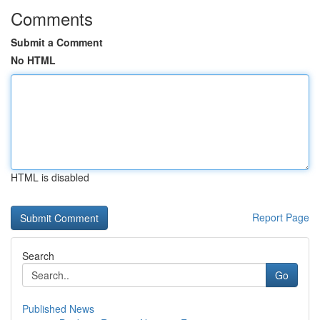
Comments
Submit a Comment
No HTML
HTML is disabled
Report Page
Search
Go
Published News