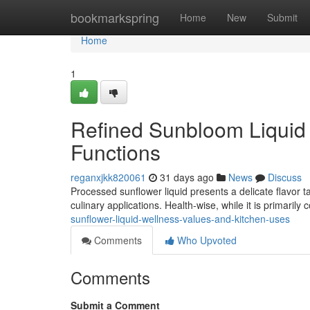
Home
bookmarkspring
Home
New
Submit
Home
1
Refined Sunbloom Liquid 
Functions
reganxjkk820061
31 days ago
News
Discuss
Processed sunflower liquid presents a delicate flavor t
culinary applications. Health-wise, while it is primaril
sunflower-liquid-wellness-values-and-kitchen-uses
Comments
Who Upvoted
Comments
Submit a Comment