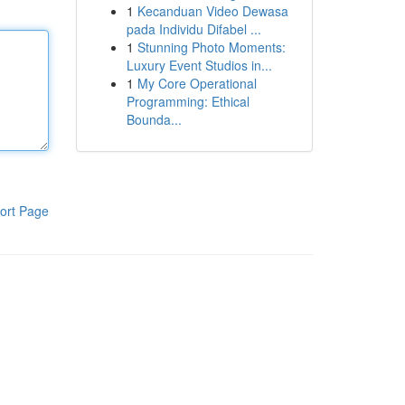
1
Kecanduan Video Dewasa
pada Individu Difabel ...
1
Stunning Photo Moments:
Luxury Event Studios in...
1
My Core Operational
Programming: Ethical
Bounda...
ort Page