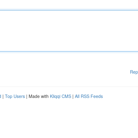
Rep
d
|
Top Users
| Made with
Kliqqi CMS
|
All RSS Feeds