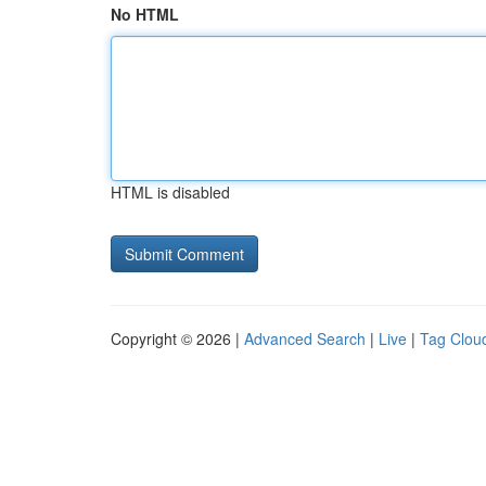
No HTML
HTML is disabled
Copyright © 2026 |
Advanced Search
|
Live
|
Tag Clou