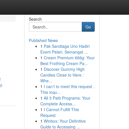
Search
Go
Published News
1
Pak Sandiaga Uno Hadiri
Event Pelari, Semangat ...
1
Cream Premium 666g: Your
Best Frothing Cream Pa...
1
Discover Gummy High
Candies Close to Here :
f
Whe...
d-
1
I can’t to meet this request .
This inqu...
1
All 3 Patti Programs: Your
Complete Access...
1
I Cannot Fulfill This
Request
1
Winbox: Your Definitive
Guide to Accessing ...