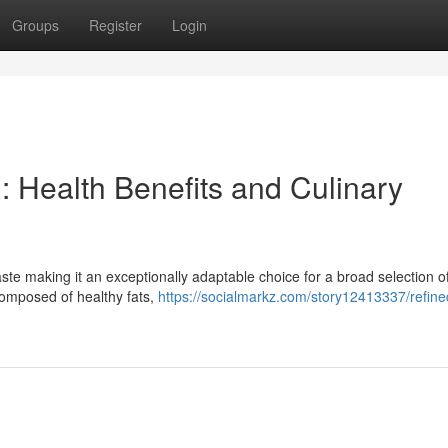
Groups
Register
Login
: Health Benefits and Culinary
aste making it an exceptionally adaptable choice for a broad selection o
y composed of healthy fats,
https://socialmarkz.com/story12413337/refine