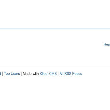
Rep
d
|
Top Users
| Made with
Kliqqi CMS
|
All RSS Feeds