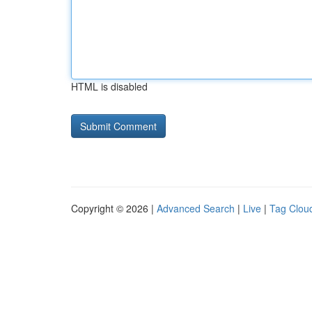
HTML is disabled
Copyright © 2026 |
Advanced Search
|
Live
|
Tag Clou