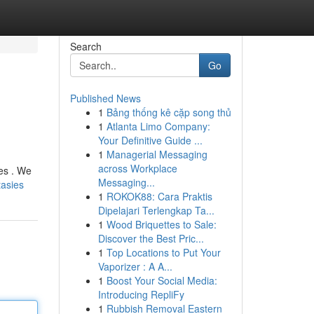
Search
Go
Published News
1
Bảng thống kê cặp song thủ
1
Atlanta Limo Company:
Your Definitive Guide ...
1
Managerial Messaging
across Workplace
hes . We
Messaging...
tasies
1
ROKOK88: Cara Praktis
Dipelajari Terlengkap Ta...
1
Wood Briquettes to Sale:
Discover the Best Pric...
1
Top Locations to Put Your
Vaporizer : A A...
1
Boost Your Social Media:
Introducing RepliFy
1
Rubbish Removal Eastern