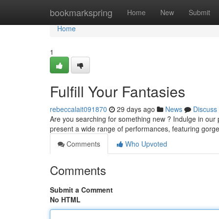
Home
bookmarkspring
Home
New
Submit
Home
1
Fulfill Your Fantasies
rebeccalait091870
29 days ago
News
Discuss
Are you searching for something new ? Indulge in our pr
present a wide range of performances, featuring gor
Comments
Who Upvoted
Comments
Submit a Comment
No HTML