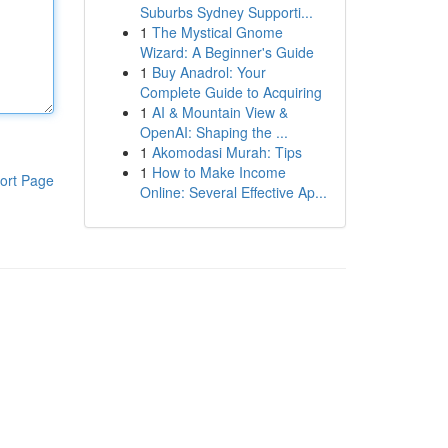
Suburbs Sydney Supporti...
1
The Mystical Gnome
Wizard: A Beginner's Guide
1
Buy Anadrol: Your
Complete Guide to Acquiring
1
AI & Mountain View &
OpenAI: Shaping the ...
1
Akomodasi Murah: Tips
1
How to Make Income
ort Page
Online: Several Effective Ap...