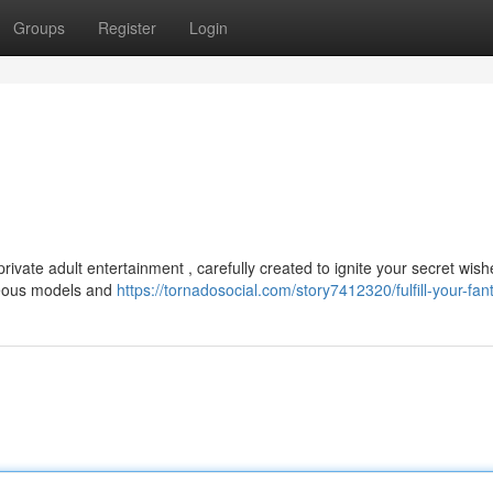
Groups
Register
Login
ivate adult entertainment , carefully created to ignite your secret wis
geous models and
https://tornadosocial.com/story7412320/fulfill-your-fan