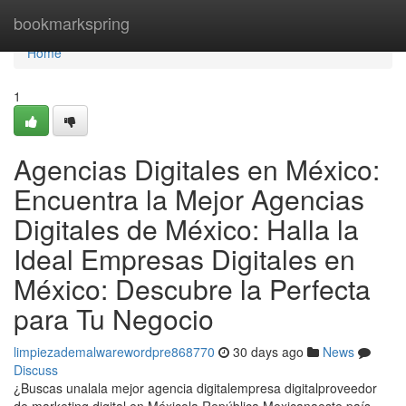
Home
bookmarkspring
Home
1
Agencias Digitales en México:
Encuentra la Mejor Agencias
Digitales de México: Halla la
Ideal Empresas Digitales en
México: Descubre la Perfecta
para Tu Negocio
limpiezademalwarewordpre868770
30 days ago
News
Discuss
¿Buscas unalala mejor agencia digitalempresa digitalproveedor