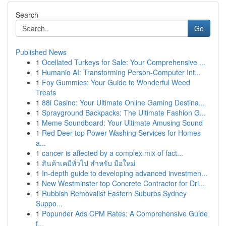
Search
Go
Published News
1
Ocellated Turkeys for Sale: Your Comprehensive ...
1
Humanio AI: Transforming Person-Computer Int...
1
Foy Gummies: Your Guide to Wonderful Weed
Treats
1
88i Casino: Your Ultimate Online Gaming Destina...
1
Sprayground Backpacks: The Ultimate Fashion G...
1
Meme Soundboard: Your Ultimate Amusing Sound
1
Red Deer top Power Washing Services for Homes
a...
1
cancer is affected by a complex mix of fact...
1
สินค้าเคมีทั่วไป สำหรับ มือใหม่
1
In-depth guide to developing advanced investmen...
1
New Westminster top Concrete Contractor for Dri...
1
Rubbish Removalist Eastern Suburbs Sydney
Suppo...
1
Popunder Ads CPM Rates: A Comprehensive Guide
f...