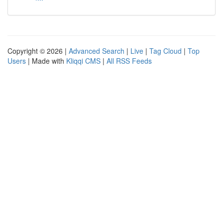
Copyright © 2026 |
Advanced Search
|
Live
|
Tag Cloud
|
Top
Users
| Made with
Kliqqi CMS
|
All RSS Feeds