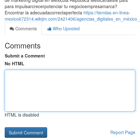
de marketing digital en Méxicola República Mexicanaeste país
para impulsarcrecerpotenciar tu negocioempresamarca?
Encontrar la adecuadacorrectaperfecta
https://tiendas-en-linea-
mexico672314.wikijm.com/2421406/agencias_digitales_en_méxico_
Comments
Who Upvoted
Comments
Submit a Comment
No HTML
HTML is disabled
Report Page