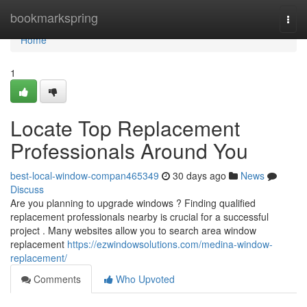
Home
bookmarkspring
Togg
navi
Home
1
Locate Top Replacement
Professionals Around You
best-local-window-compan465349
30 days ago
News
Discuss
Are you planning to upgrade windows ? Finding qualified
replacement professionals nearby is crucial for a successful
project . Many websites allow you to search area window
replacement
https://ezwindowsolutions.com/medina-window-
replacement/
Comments
Who Upvoted