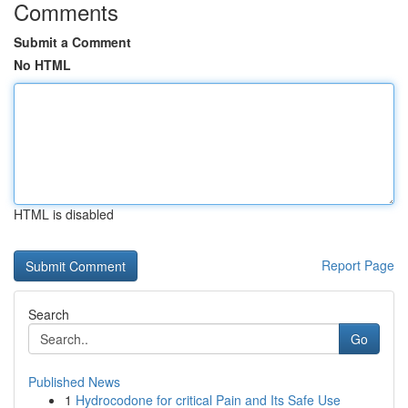
Comments
Submit a Comment
No HTML
HTML is disabled
Report Page
Search
Go
Published News
1
Hydrocodone for critical Pain and Its Safe Use