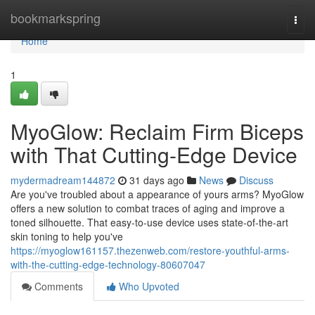
Home
bookmarkspring
Togg
navi
Home
1
MyoGlow: Reclaim Firm Biceps
with That Cutting-Edge Device
mydermadream144872
31 days ago
News
Discuss
Are you've troubled about a appearance of yours arms? MyoGlow
offers a new solution to combat traces of aging and improve a
toned silhouette. That easy-to-use device uses state-of-the-art
skin toning to help you've
https://myoglow161157.thezenweb.com/restore-youthful-arms-
with-the-cutting-edge-technology-80607047
Comments
Who Upvoted