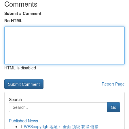
Comments
Submit a Comment
No HTML
HTML is disabled
Report Page
Search
Go
Published News
1
WPScopyright地址： 全面 顶级 获得 链接