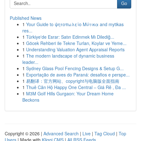
Go
Published News
1
Your Guide to ψητοπωλείο Μύτικα and mytikas
res...
1
Türkiye'de Esrar: Satın Edinmek Mı Dilediğ...
1
Göcek Rehberi ile Tekne Turları, Koylar ve Yeme...
1
Understanding Valuation Agent Appraisal Reports
1
The modern landscape of dynamic business
leader...
1
Sydney Glass Pool Fencing Designs & Setup G...
1
Exportação de aves do Paraná: desafios e perspe...
1
易翻译：官方网站、copyright与电脑版全面指南
1
Thuê Căn Hộ Happy One Central – Giá Rẻ , Đa ...
1
M3M Golf Hills Gurgaon: Your Dream Home
Beckons
Copyright © 2026 |
Advanced Search
|
Live
|
Tag Cloud
|
Top
Users
| Made with
Kliqqi CMS
|
All RSS Feeds