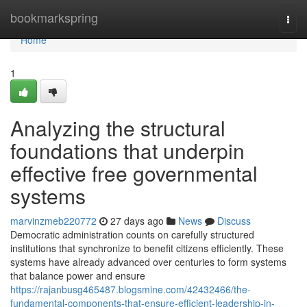
Home
bookmarkspring
Togg
navi
Home
1
Analyzing the structural
foundations that underpin
effective free governmental
systems
marvinzmeb220772
27 days ago
News
Discuss
Democratic administration counts on carefully structured
institutions that synchronize to benefit citizens efficiently. These
systems have already advanced over centuries to form systems
that balance power and ensure
https://rajanbusg465487.blogsmine.com/42432466/the-
fundamental-components-that-ensure-efficient-leadership-in-