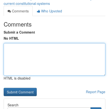
current-constitutional-systems
Comments
Who Upvoted
Comments
Submit a Comment
No HTML
HTML is disabled
Report Page
Search