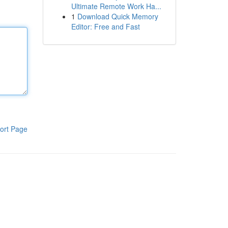
Ultimate Remote Work Ha...
1
Download Quick Memory
Editor: Free and Fast
ort Page