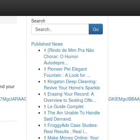
Search
Go
Published News
1
{Rindo de Mim Pra Não
Chorar: O Humor
Autodepre...
1
Pioneer Pet Elegant
Fountain : A Look for ...
1
Kingston Deep Cleaning:
und your
Revive Your Home's Sparkle
1
Erasing Your Record: A
RRg7MgcIARAAGO8FMgoIAhAAGIAEGKIEMgoIAxAAGIAEGKIEMgcIBB
Overview to Sealing Offe...
1
Le Guide Complet
1
The Am Unable To Handle
Said Demand.
1
FroggyAds Case Studies:
Real Results , Real I...
1
Make Money Online: Your