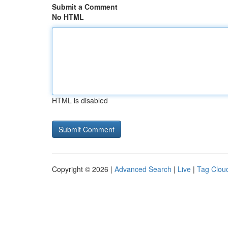
Submit a Comment
No HTML
HTML is disabled
Copyright © 2026 |
Advanced Search
|
Live
|
Tag Clou