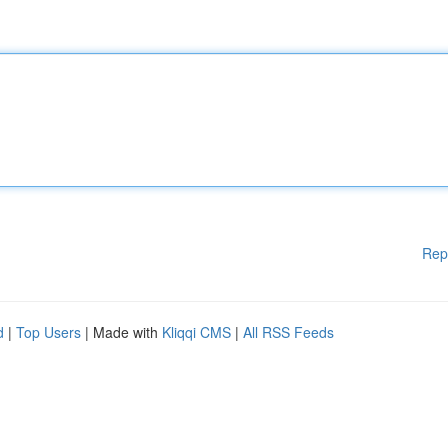
Rep
d
|
Top Users
| Made with
Kliqqi CMS
|
All RSS Feeds