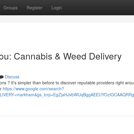
Groups
Register
Login
You: Cannabis & Weed Delivery
Discuss
ns ? It's simpler than before to discover reputable providers right aro
er
https://www.google.com/search?
+DELIVERY+markham&gs_lcrp=EgZjaHJvbWUqBggAEEUYOzIGCAAQ